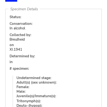
Specimen Details
Status:
Conservation:
In alcohol
Collected by:
Breulheid
on
XI.1941
Determined by:
in
# specimen:
Undetermined stage:
Adult(s) (sex unknown):
Female:
Male:
Juvenile(s)/Immature(s):
Tritonymph(s):
Deuto-(hypop):