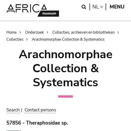
Skip
Skip
Search
LANGUAGE
NL
MENU
to
to
main
search
content
Breadcrumb
Home
Onderzoek
Collecties, archieven en bibliotheken
Collecties
Arachnomorphae Collection & Systematics
Arachnomorphae
Collection &
Systematics
Search
|
Contact persons
57856 - Theraphosidae sp.