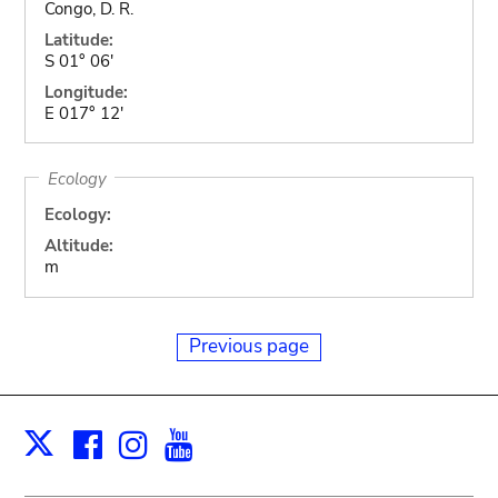
Congo, D. R.
Latitude:
S 01° 06'
Longitude:
E 017° 12'
Ecology
Ecology:
Altitude:
m
Previous page
Facebook
Instagram
Youtube
Print
X