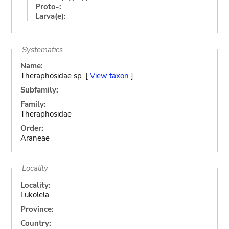
Proto-:
Larva(e):
Systematics
Name:
Theraphosidae sp. [
View taxon
]
Subfamily:
Family:
Theraphosidae
Order:
Araneae
Locality
Locality:
Lukolela
Province:
Country: