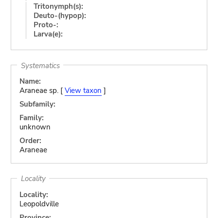
Tritonymph(s):
Deuto-(hypop):
Proto-:
Larva(e):
Systematics
Name:
Araneae sp. [
View taxon
]
Subfamily:
Family:
unknown
Order:
Araneae
Locality
Locality:
Leopoldville
Province: