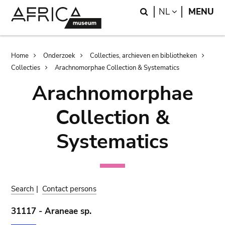
Skip
Skip
Search
LANGUAGE
NL
MENU
to
to
main
search
content
Breadcrumb
Home
Onderzoek
Collecties, archieven en bibliotheken
Collecties
Arachnomorphae Collection & Systematics
Arachnomorphae
Collection &
Systematics
Search
|
Contact persons
31117 - Araneae sp.