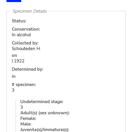
Specimen Details
Status:
Conservation:
In alcohol
Collected by:
Schouteden H.
on
I.1922
Determined by:
in
# specimen:
3
Undetermined stage:
3
Adult(s) (sex unknown):
Female:
Male:
Juvenile(s)/Immature(s):