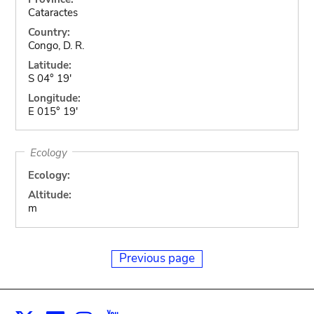
Cataractes
Country:
Congo, D. R.
Latitude:
S 04° 19'
Longitude:
E 015° 19'
Ecology
Ecology:
Altitude:
m
Previous page