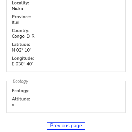
Locality:
Nioka
Province:
Ituri
Country:
Congo, D. R.
Latitude:
N 02° 10'
Longitude:
E 030° 40'
Ecology
Ecology:
Altitude:
m
Previous page