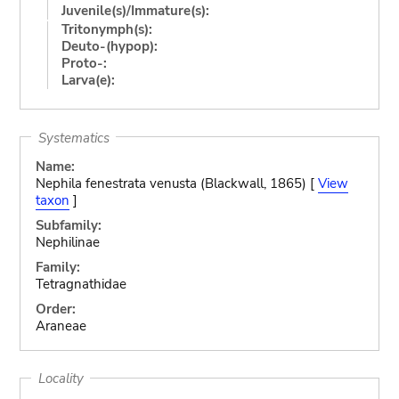
Juvenile(s)/Immature(s):
Tritonymph(s):
Deuto-(hypop):
Proto-:
Larva(e):
Systematics
Name:
Nephila fenestrata venusta (Blackwall, 1865) [
View
taxon
]
Subfamily:
Nephilinae
Family:
Tetragnathidae
Order:
Araneae
Locality