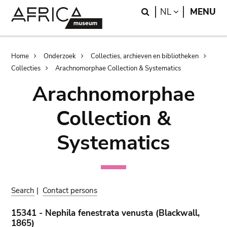
Skip
Skip
Search
LANGUAGE
NL
MENU
to
to
main
search
content
Breadcrumb
Home
Onderzoek
Collecties, archieven en bibliotheken
Collecties
Arachnomorphae Collection & Systematics
Arachnomorphae
Collection &
Systematics
Search
|
Contact persons
15341 - Nephila fenestrata venusta (Blackwall,
1865)