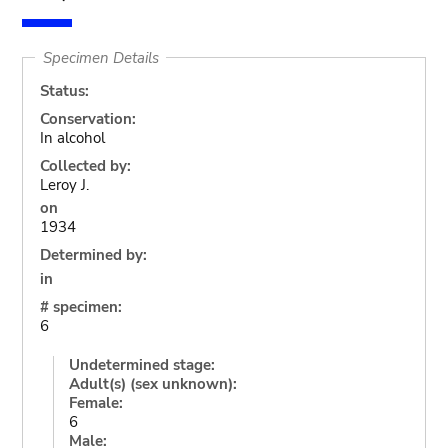
Specimen Details
Status:
Conservation:
In alcohol
Collected by:
Leroy J.
on
1934
Determined by:
in
# specimen:
6
Undetermined stage:
Adult(s) (sex unknown):
Female:
6
Male: