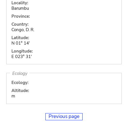
Locality:
Barumbu
Province:
Country:
Congo, D. R.
Latitude:
N 01° 14'
Longitude:
E 023° 31'
Ecology
Ecology:
Altitude:
m
Previous page