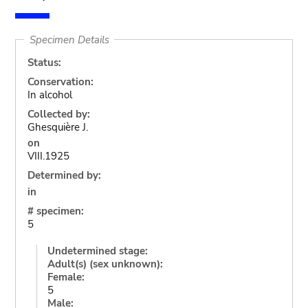
Specimen Details
Status:
Conservation:
In alcohol
Collected by:
Ghesquière J.
on
VIII.1925
Determined by:
in
# specimen:
5
Undetermined stage:
Adult(s) (sex unknown):
Female:
5
Male: