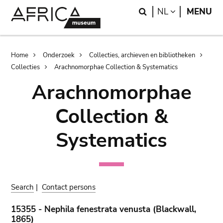
Skip
Skip
Search
LANGUAGE
NL
MENU
to
to
main
search
content
Breadcrumb
Home
Onderzoek
Collecties, archieven en bibliotheken
Collecties
Arachnomorphae Collection & Systematics
Arachnomorphae
Collection &
Systematics
Search
|
Contact persons
15355 - Nephila fenestrata venusta (Blackwall,
1865)