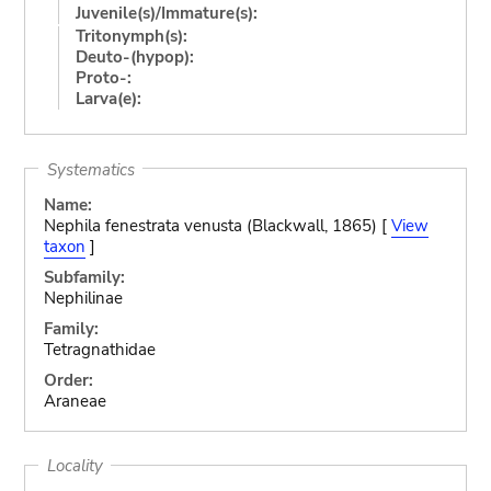
Juvenile(s)/Immature(s):
Tritonymph(s):
Deuto-(hypop):
Proto-:
Larva(e):
Systematics
Name:
Nephila fenestrata venusta (Blackwall, 1865) [
View
taxon
]
Subfamily:
Nephilinae
Family:
Tetragnathidae
Order:
Araneae
Locality