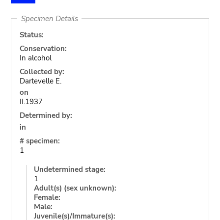
Specimen Details
Status:
Conservation:
In alcohol
Collected by:
Dartevelle E.
on
II.1937
Determined by:
in
# specimen:
1
Undetermined stage:
1
Adult(s) (sex unknown):
Female:
Male:
Juvenile(s)/Immature(s):