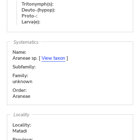
Tritonymph(s):
Deuto-(hypop):
Proto-:
Larva(e):
Systematics
Name:
Araneae sp. [
View taxon
]
Subfamily:
Family:
unknown
Order:
Araneae
Locality
Locality:
Matadi
Province: