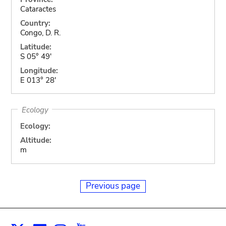
Cataractes
Country:
Congo, D. R.
Latitude:
S 05° 49'
Longitude:
E 013° 28'
Ecology
Ecology:
Altitude:
m
Previous page