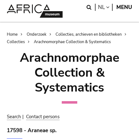
Skip
Skip
Search
LANGUAGE
NL
MENU
to
to
main
search
content
Breadcrumb
Home
Onderzoek
Collecties, archieven en bibliotheken
Collecties
Arachnomorphae Collection & Systematics
Arachnomorphae
Collection &
Systematics
Search
|
Contact persons
17598 - Araneae sp.