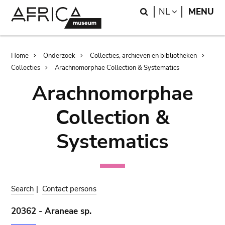
Skip
Skip
Search
LANGUAGE
NL
MENU
to
to
main
search
content
Breadcrumb
Home
Onderzoek
Collecties, archieven en bibliotheken
Collecties
Arachnomorphae Collection & Systematics
Arachnomorphae
Collection &
Systematics
Search
|
Contact persons
20362 - Araneae sp.