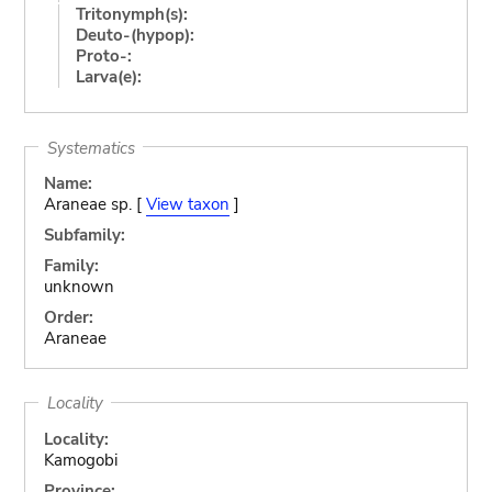
Tritonymph(s):
Deuto-(hypop):
Proto-:
Larva(e):
Systematics
Name:
Araneae sp. [
View taxon
]
Subfamily:
Family:
unknown
Order:
Araneae
Locality
Locality:
Kamogobi
Province: