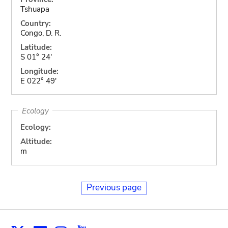
Tshuapa
Country:
Congo, D. R.
Latitude:
S 01° 24'
Longitude:
E 022° 49'
Ecology
Ecology:
Altitude:
m
Previous page