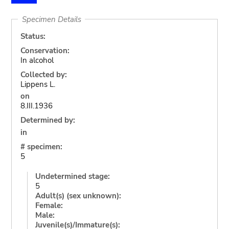
Specimen Details
Status:
Conservation:
In alcohol
Collected by:
Lippens L.
on
8.III.1936
Determined by:
in
# specimen:
5
Undetermined stage:
5
Adult(s) (sex unknown):
Female:
Male:
Juvenile(s)/Immature(s):