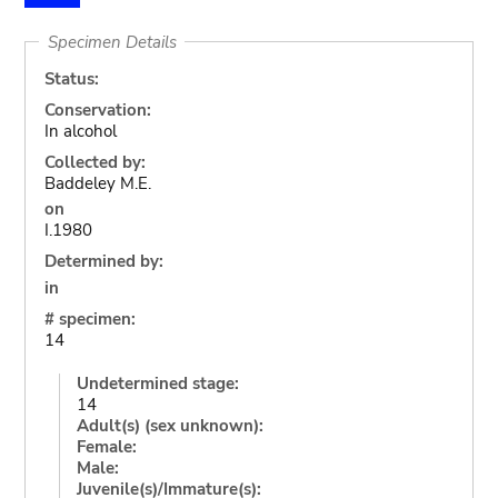
Specimen Details
Status:
Conservation:
In alcohol
Collected by:
Baddeley M.E.
on
I.1980
Determined by:
in
# specimen:
14
Undetermined stage:
14
Adult(s) (sex unknown):
Female:
Male:
Juvenile(s)/Immature(s):