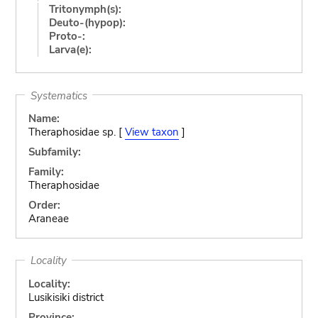
Tritonymph(s):
Deuto-(hypop):
Proto-:
Larva(e):
Systematics
Name:
Theraphosidae sp. [
View taxon
]
Subfamily:
Family:
Theraphosidae
Order:
Araneae
Locality
Locality:
Lusikisiki district
Province: