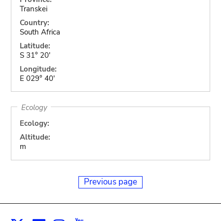
Transkei
Country:
South Africa
Latitude:
S 31° 20'
Longitude:
E 029° 40'
Ecology
Ecology:
Altitude:
m
Previous page