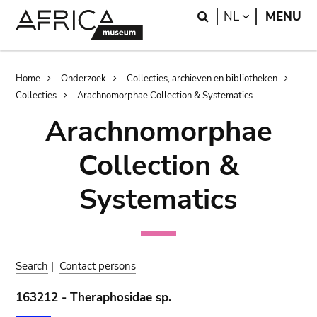
Skip
Skip
Search
LANGUAGE
NL
MENU
to
to
main
search
content
Breadcrumb
Home
Onderzoek
Collecties, archieven en bibliotheken
Collecties
Arachnomorphae Collection & Systematics
Arachnomorphae
Collection &
Systematics
Search
|
Contact persons
163212 - Theraphosidae sp.