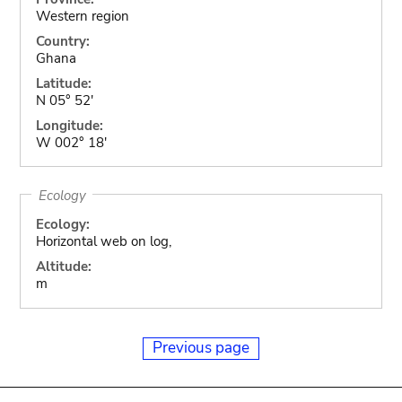
Western region
Country:
Ghana
Latitude:
N 05° 52'
Longitude:
W 002° 18'
Ecology
Ecology:
Horizontal web on log,
Altitude:
m
Previous page