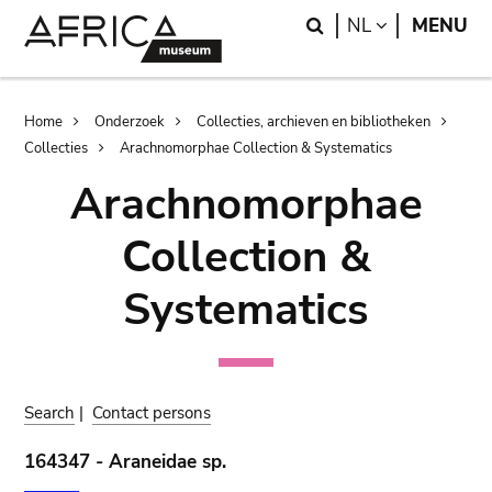
Skip
Skip
Search
LANGUAGE
NL
MENU
to
to
main
search
content
Breadcrumb
Home
Onderzoek
Collecties, archieven en bibliotheken
Collecties
Arachnomorphae Collection & Systematics
Arachnomorphae
Collection &
Systematics
Search
|
Contact persons
164347 - Araneidae sp.