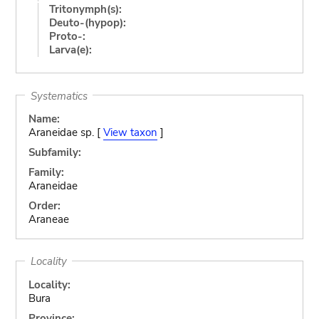
Tritonymph(s):
Deuto-(hypop):
Proto-:
Larva(e):
Systematics
Name:
Araneidae sp. [
View taxon
]
Subfamily:
Family:
Araneidae
Order:
Araneae
Locality
Locality:
Bura
Province: