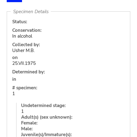
Specimen Details
Status:
Conservation:
In alcohol
Collected by:
Usher M.B.
on
25.VII.1975
Determined by:
in
# specimen:
1
Undetermined stage:
1
Adult(s) (sex unknown):
Female:
Male:
Juvenile(s)/Immature(s):