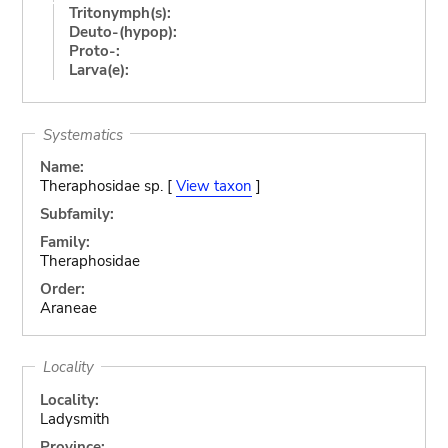
Tritonymph(s):
Deuto-(hypop):
Proto-:
Larva(e):
Systematics
Name:
Theraphosidae sp. [
View taxon
]
Subfamily:
Family:
Theraphosidae
Order:
Araneae
Locality
Locality:
Ladysmith
Province: