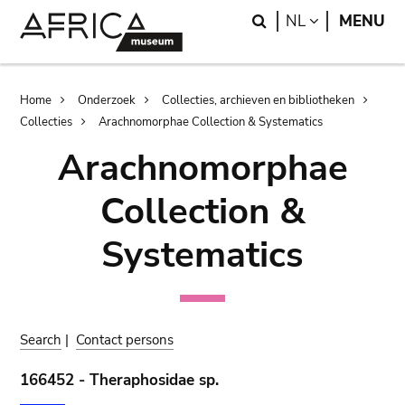
Skip
Skip
Search
LANGUAGE
NL
MENU
to
to
main
search
content
Breadcrumb
Home
Onderzoek
Collecties, archieven en bibliotheken
Collecties
Arachnomorphae Collection & Systematics
Arachnomorphae
Collection &
Systematics
Search
|
Contact persons
166452 - Theraphosidae sp.