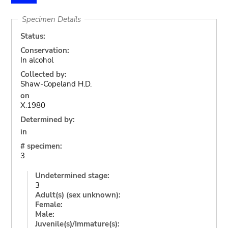
Specimen Details
Status:
Conservation:
In alcohol
Collected by:
Shaw-Copeland H.D.
on
X.1980
Determined by:
in
# specimen:
3
Undetermined stage:
3
Adult(s) (sex unknown):
Female:
Male:
Juvenile(s)/Immature(s):