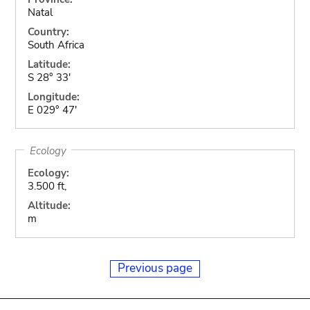
Natal
Country:
South Africa
Latitude:
S 28° 33'
Longitude:
E 029° 47'
Ecology
Ecology:
3.500 ft,
Altitude:
m
Previous page