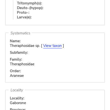
Tritonymph(s):
Deuto-(hypop):
Proto-:
Larva(e):
Systematics
Name:
Theraphosidae sp. [
View taxon
]
Subfamily:
Family:
Theraphosidae
Order:
Araneae
Locality
Locality:
Gaborone
Province: