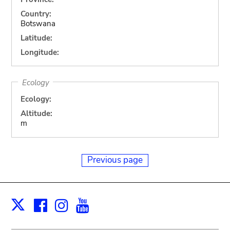
Country:
Botswana
Latitude:
Longitude:
Ecology
Ecology:
Altitude:
m
Previous page
Facebook
Instagram
Youtube
Print
X