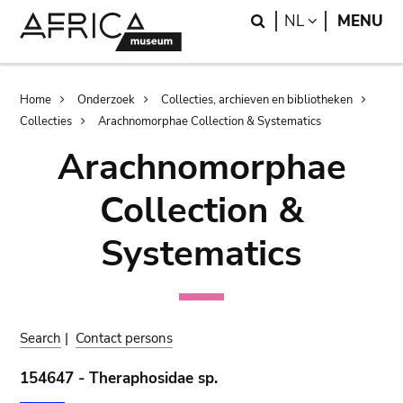
Skip
Skip
Search
LANGUAGE
NL
MENU
to
to
main
search
content
Breadcrumb
Home
Onderzoek
Collecties, archieven en bibliotheken
Collecties
Arachnomorphae Collection & Systematics
Arachnomorphae
Collection &
Systematics
Search
|
Contact persons
154647 - Theraphosidae sp.