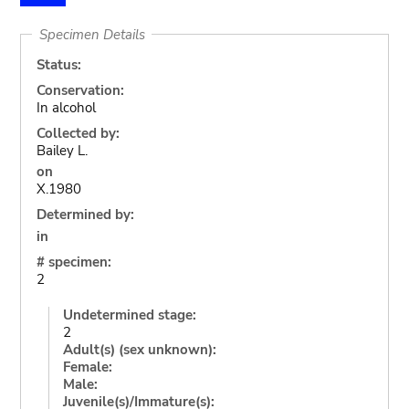
Specimen Details
Status:
Conservation:
In alcohol
Collected by:
Bailey L.
on
X.1980
Determined by:
in
# specimen:
2
Undetermined stage:
2
Adult(s) (sex unknown):
Female:
Male:
Juvenile(s)/Immature(s):