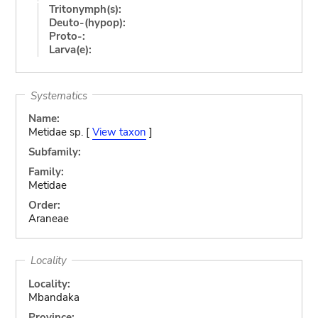
Tritonymph(s):
Deuto-(hypop):
Proto-:
Larva(e):
Systematics
Name:
Metidae sp. [
View taxon
]
Subfamily:
Family:
Metidae
Order:
Araneae
Locality
Locality:
Mbandaka
Province: