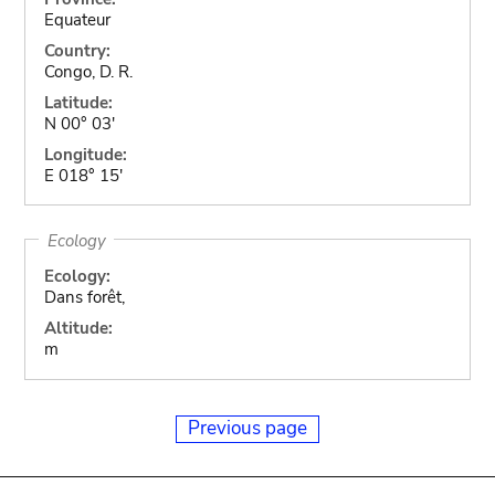
Equateur
Country:
Congo, D. R.
Latitude:
N 00° 03'
Longitude:
E 018° 15'
Ecology
Ecology:
Dans forêt,
Altitude:
m
Previous page