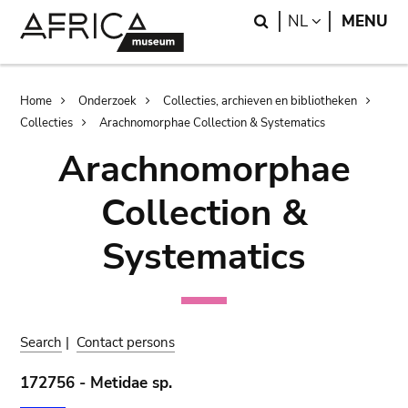
Skip
Skip
Search
LANGUAGE
NL
MENU
to
to
main
search
content
Breadcrumb
Home
Onderzoek
Collecties, archieven en bibliotheken
Collecties
Arachnomorphae Collection & Systematics
Arachnomorphae
Collection &
Systematics
Search
|
Contact persons
172756 - Metidae sp.