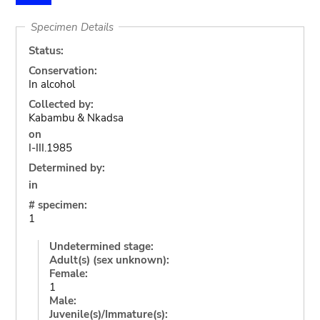
Specimen Details
Status:
Conservation:
In alcohol
Collected by:
Kabambu & Nkadsa
on
I-III.1985
Determined by:
in
# specimen:
1
Undetermined stage:
Adult(s) (sex unknown):
Female:
1
Male:
Juvenile(s)/Immature(s):