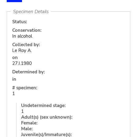
Specimen Details
Status:
Conservation:
In alcohol
Collected by:
Le Roy A.
on
27.I.1980
Determined by:
in
# specimen:
1
Undetermined stage:
1
Adult(s) (sex unknown):
Female:
Male:
Juvenile(s)/Immature(s):