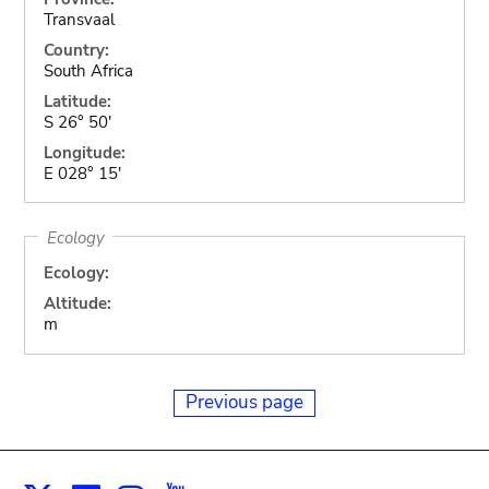
Transvaal
Country:
South Africa
Latitude:
S 26° 50'
Longitude:
E 028° 15'
Ecology
Ecology:
Altitude:
m
Previous page