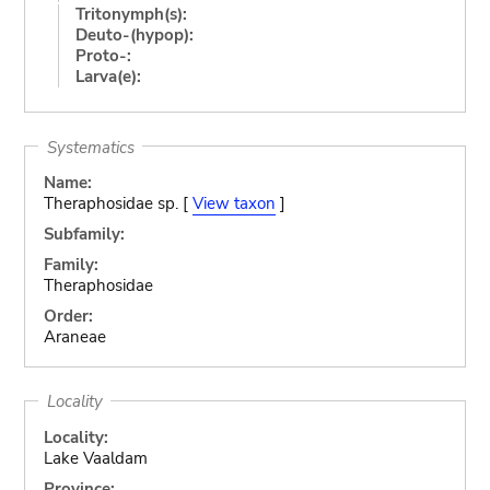
Tritonymph(s):
Deuto-(hypop):
Proto-:
Larva(e):
Systematics
Name:
Theraphosidae sp. [
View taxon
]
Subfamily:
Family:
Theraphosidae
Order:
Araneae
Locality
Locality:
Lake Vaaldam
Province: