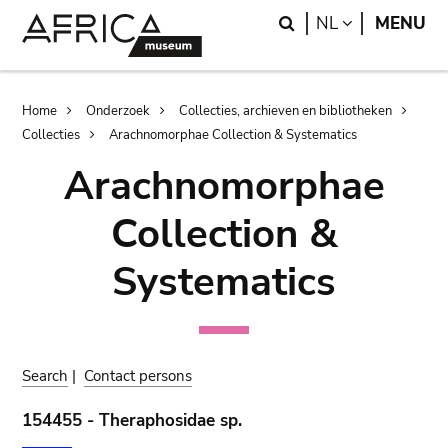
Skip
Skip
Search
LANGUAGE
NL
MENU
to
to
main
search
content
Breadcrumb
Home
Onderzoek
Collecties, archieven en bibliotheken
Collecties
Arachnomorphae Collection & Systematics
Arachnomorphae
Collection &
Systematics
Search
|
Contact persons
154455 - Theraphosidae sp.