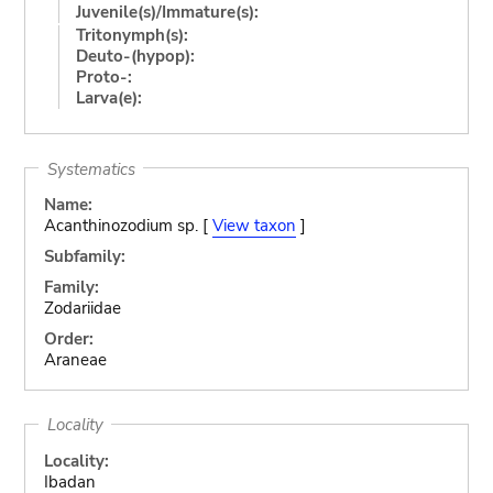
Juvenile(s)/Immature(s):
Tritonymph(s):
Deuto-(hypop):
Proto-:
Larva(e):
Systematics
Name:
Acanthinozodium sp. [
View taxon
]
Subfamily:
Family:
Zodariidae
Order:
Araneae
Locality
Locality:
Ibadan