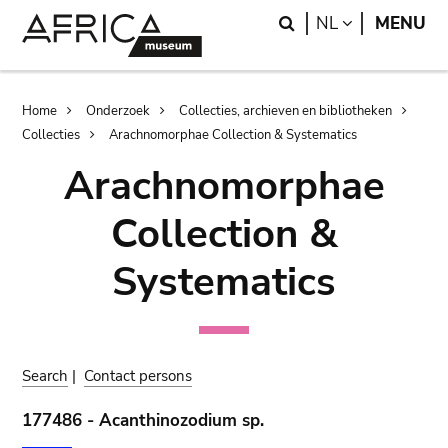
Skip
Skip
Search
LANGUAGE
NL
MENU
to
to
main
search
content
Breadcrumb
Home
Onderzoek
Collecties, archieven en bibliotheken
Collecties
Arachnomorphae Collection & Systematics
Arachnomorphae
Collection &
Systematics
Search
|
Contact persons
177486 - Acanthinozodium sp.