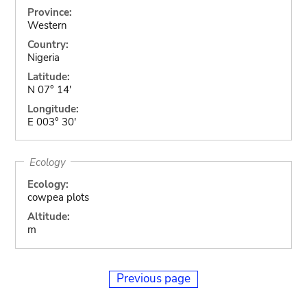
Province:
Western
Country:
Nigeria
Latitude:
N 07° 14'
Longitude:
E 003° 30'
Ecology
Ecology:
cowpea plots
Altitude:
m
Previous page