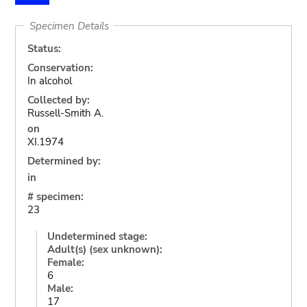
Specimen Details
Status:
Conservation:
In alcohol
Collected by:
Russell-Smith A.
on
XI.1974
Determined by:
in
# specimen:
23
Undetermined stage:
Adult(s) (sex unknown):
Female:
6
Male:
17