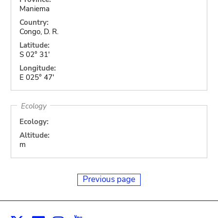
Maniema
Country:
Congo, D. R.
Latitude:
S 02° 31'
Longitude:
E 025° 47'
Ecology
Ecology:
Altitude:
m
Previous page