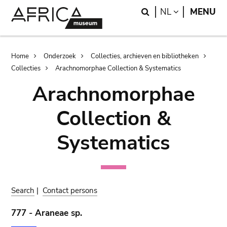
Skip
Skip
Search
LANGUAGE
NL
MENU
to
to
main
search
content
Breadcrumb
Home
Onderzoek
Collecties, archieven en bibliotheken
Collecties
Arachnomorphae Collection & Systematics
Arachnomorphae
Collection &
Systematics
Search
|
Contact persons
777 - Araneae sp.