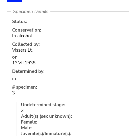
Specimen Details
Status:
Conservation:
In alcohol
Collected by:
Vissers Lt.
on
13.VII.1938
Determined by:
in
# specimen:
3
Undetermined stage:
3
Adult(s) (sex unknown):
Female:
Male:
Juvenile(s)/Immature(s):