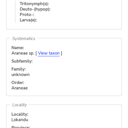
Tritonymph(s):
Deuto-(hypop):
Proto-:
Larva(e):
Systematics
Name:
Araneae sp. [
View taxon
]
Subfamily:
Family:
unknown
Order:
Araneae
Locality
Locality:
Lokandu
Province: