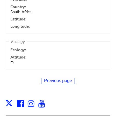
Country:
South Africa
Latitude:
Longitude:
Ecology
Ecology:
Altitude:
m
Previous page
Facebook
Instagram
Youtube
Print
X