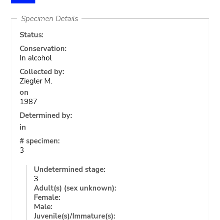
Specimen Details
Status:
Conservation:
In alcohol
Collected by:
Ziegler M.
on
1987
Determined by:
in
# specimen:
3
Undetermined stage:
3
Adult(s) (sex unknown):
Female:
Male:
Juvenile(s)/Immature(s):