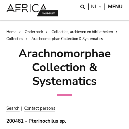
Skip
Skip
Search
LANGUAGE
NL
MENU
to
to
main
search
content
Breadcrumb
Home
Onderzoek
Collecties, archieven en bibliotheken
Collecties
Arachnomorphae Collection & Systematics
Arachnomorphae
Collection &
Systematics
Search
|
Contact persons
200481 - Pterinochilus sp.