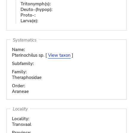
Tritonymph(s):
Deuto-(hypop):
Proto-:
Larva(e):
Systematics
Name:
Pterinochilus sp. [
View taxon
]
Subfamily:
Family:
Theraphosidae
Order:
Araneae
Locality
Locality:
Transvaal
Province: