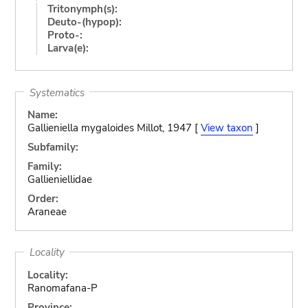
Tritonymph(s):
Deuto-(hypop):
Proto-:
Larva(e):
Systematics
Name:
Gallieniella mygaloides Millot, 1947 [
View taxon
]
Subfamily:
Family:
Gallieniellidae
Order:
Araneae
Locality
Locality:
Ranomafana-P
Province: