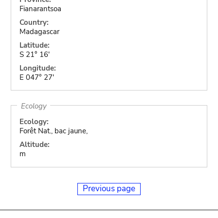
Fianarantsoa
Country:
Madagascar
Latitude:
S 21° 16'
Longitude:
E 047° 27'
Ecology
Ecology:
Forêt Nat., bac jaune,
Altitude:
m
Previous page