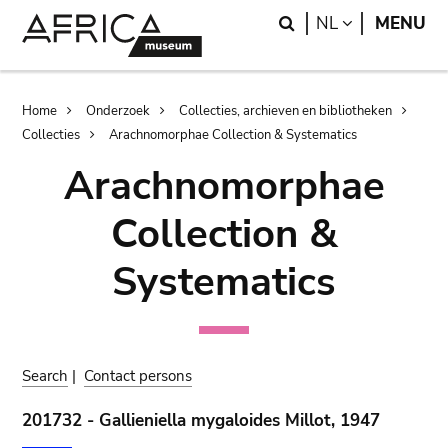
Skip
Skip
Search
LANGUAGE
NL
MENU
to
to
main
search
content
Breadcrumb
Home
Onderzoek
Collecties, archieven en bibliotheken
Collecties
Arachnomorphae Collection & Systematics
Arachnomorphae
Collection &
Systematics
Search
|
Contact persons
201732 - Gallieniella mygaloides Millot, 1947