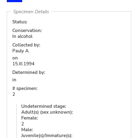
Specimen Details
Status:
Conservation:
In alcohol
Collected by:
Pauly A.
on
15.III.1994
Determined by:
in
# specimen:
2
Undetermined stage:
Adult(s) (sex unknown):
Female:
2
Male:
Juvenile(s)/Immature(s):