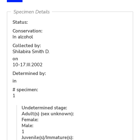
Specimen Details
Status:
Conservation:
In alcohol
Collected by:
Shilabira Smith D.
on
10-17.III.2002
Determined by:
in
# specimen:
1
Undetermined stage:
Adult(s) (sex unknown):
Female:
Male:
1
Juvenile(s)/Immature(s):