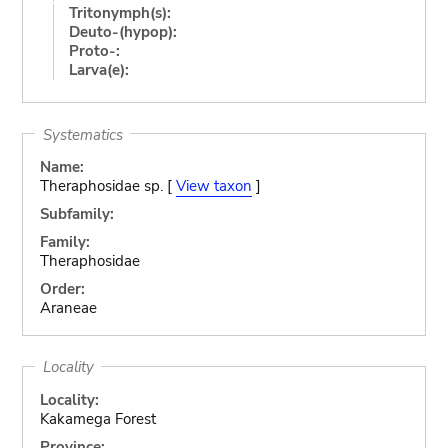
Tritonymph(s):
Deuto-(hypop):
Proto-:
Larva(e):
Systematics
Name:
Theraphosidae sp. [
View taxon
]
Subfamily:
Family:
Theraphosidae
Order:
Araneae
Locality
Locality:
Kakamega Forest
Province: