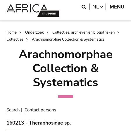
Skip
Skip
Search
LANGUAGE
NL
MENU
to
to
main
search
content
Breadcrumb
Home
Onderzoek
Collecties, archieven en bibliotheken
Collecties
Arachnomorphae Collection & Systematics
Arachnomorphae
Collection &
Systematics
Search
|
Contact persons
160213 - Theraphosidae sp.