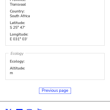
Transvaal
Country:
South Africa
Latitude:
S 25° 47'
Longitude:
E 031° 03'
Ecology
Ecology:
Altitude:
m
Previous page