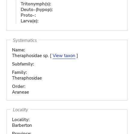
Tritonymph(s):
Deuto-(hypop):
Proto-:
Larva(e):
Systematics
Name:
Theraphosidae sp. [
View taxon
]
Subfamily:
Family:
Theraphosidae
Order:
Araneae
Locality
Locality:
Barberton
Province: