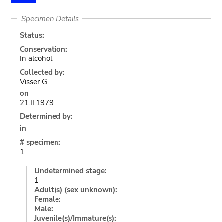
Specimen Details
Status:
Conservation:
In alcohol
Collected by:
Visser G.
on
21.II.1979
Determined by:
in
# specimen:
1
Undetermined stage:
1
Adult(s) (sex unknown):
Female:
Male:
Juvenile(s)/Immature(s):