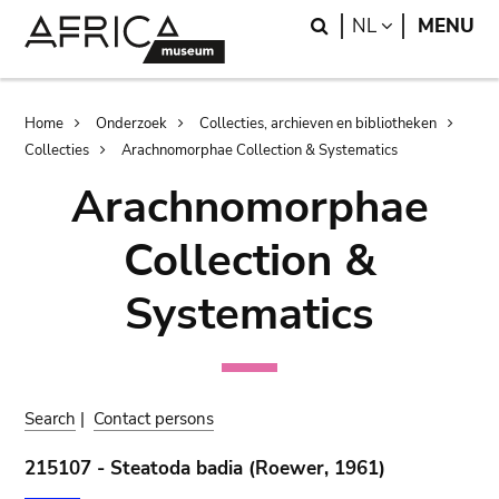
Skip
Skip
Search
LANGUAGE
NL
MENU
to
to
main
search
content
Breadcrumb
Home
Onderzoek
Collecties, archieven en bibliotheken
Collecties
Arachnomorphae Collection & Systematics
Arachnomorphae
Collection &
Systematics
Search
|
Contact persons
215107 - Steatoda badia (Roewer, 1961)