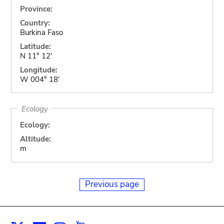
Province:
Country:
Burkina Faso
Latitude:
N 11° 12'
Longitude:
W 004° 18'
Ecology
Ecology:
Altitude:
m
Previous page