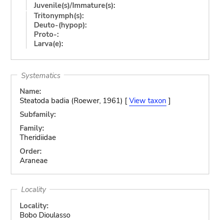
Juvenile(s)/Immature(s):
Tritonymph(s):
Deuto-(hypop):
Proto-:
Larva(e):
Systematics
Name:
Steatoda badia (Roewer, 1961) [
View taxon
]
Subfamily:
Family:
Theridiidae
Order:
Araneae
Locality
Locality:
Bobo Dioulasso