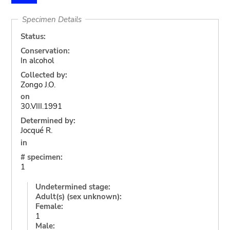
Specimen Details
Status:
Conservation:
In alcohol
Collected by:
Zongo J.O.
on
30.VIII.1991
Determined by:
Jocqué R.
in
# specimen:
1
Undetermined stage:
Adult(s) (sex unknown):
Female:
1
Male: