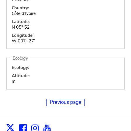
Country:
Côte d'Ivoire
Latitude:
N 05° 52'
Longitude:
W 007° 27'
Ecology
Ecology:
Altitude:
m
Previous page
Facebook
Instagram
Youtube
Print
X