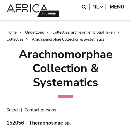
Skip
Skip
Search
LANGUAGE
NL
MENU
to
to
main
search
content
Breadcrumb
Home
Onderzoek
Collecties, archieven en bibliotheken
Collecties
Arachnomorphae Collection & Systematics
Arachnomorphae
Collection &
Systematics
Search
|
Contact persons
152056 - Theraphosidae sp.