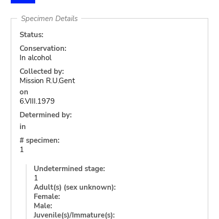
Specimen Details
Status:
Conservation:
In alcohol
Collected by:
Mission R.U.Gent
on
6.VIII.1979
Determined by:
in
# specimen:
1
Undetermined stage:
1
Adult(s) (sex unknown):
Female:
Male:
Juvenile(s)/Immature(s):