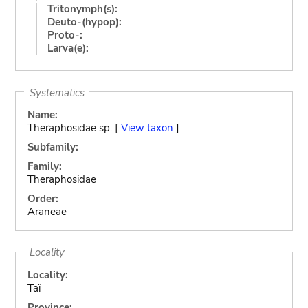
Tritonymph(s):
Deuto-(hypop):
Proto-:
Larva(e):
Systematics
Name:
Theraphosidae sp. [
View taxon
]
Subfamily:
Family:
Theraphosidae
Order:
Araneae
Locality
Locality:
Taï
Province: