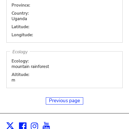
Province:
Country:
Uganda
Latitude:
Longitude:
Ecology
Ecology:
mountain rainforest
Altitude:
m
Previous page
Facebook
Instagram
Youtube
Print
X