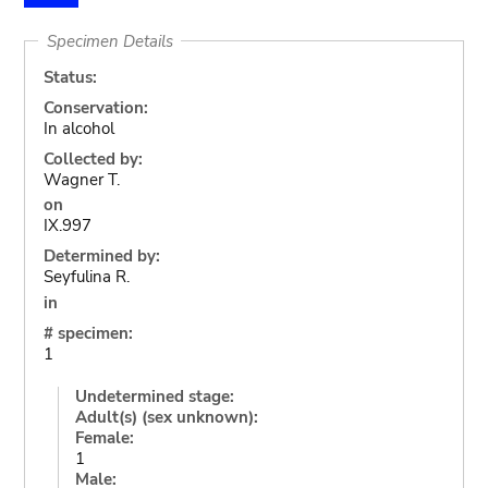
Specimen Details
Status:
Conservation:
In alcohol
Collected by:
Wagner T.
on
IX.997
Determined by:
Seyfulina R.
in
# specimen:
1
Undetermined stage:
Adult(s) (sex unknown):
Female:
1
Male: