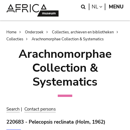
Skip
Skip
Search
LANGUAGE
NL
MENU
to
to
main
search
content
Breadcrumb
Home
Onderzoek
Collecties, archieven en bibliotheken
Collecties
Arachnomorphae Collection & Systematics
Arachnomorphae
Collection &
Systematics
Search
|
Contact persons
220683 - Pelecopsis reclinata (Holm, 1962)