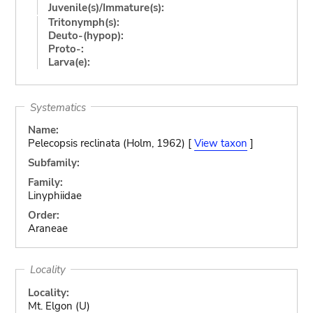
Juvenile(s)/Immature(s):
Tritonymph(s):
Deuto-(hypop):
Proto-:
Larva(e):
Systematics
Name:
Pelecopsis reclinata (Holm, 1962) [
View taxon
]
Subfamily:
Family:
Linyphiidae
Order:
Araneae
Locality
Locality:
Mt. Elgon (U)