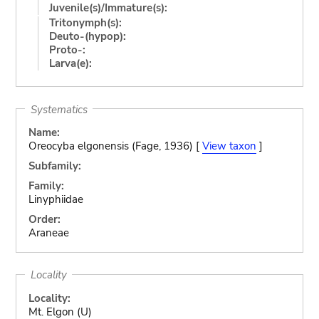
Juvenile(s)/Immature(s):
Tritonymph(s):
Deuto-(hypop):
Proto-:
Larva(e):
Systematics
Name:
Oreocyba elgonensis (Fage, 1936) [
View taxon
]
Subfamily:
Family:
Linyphiidae
Order:
Araneae
Locality
Locality:
Mt. Elgon (U)