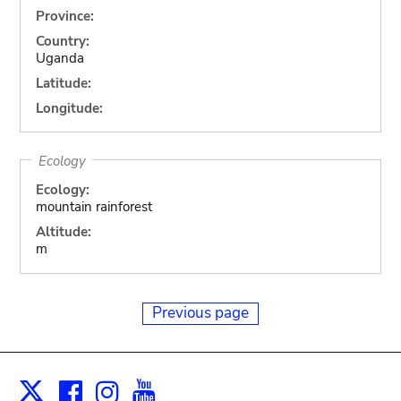
Province:
Country:
Uganda
Latitude:
Longitude:
Ecology
Ecology:
mountain rainforest
Altitude:
m
Previous page
Facebook
Instagram
Youtube
Print
X