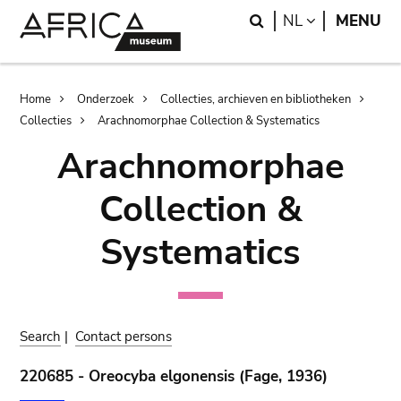
Skip
Skip
Search
LANGUAGE
NL
MENU
to
to
main
search
content
Breadcrumb
Home
Onderzoek
Collecties, archieven en bibliotheken
Collecties
Arachnomorphae Collection & Systematics
Arachnomorphae
Collection &
Systematics
Search
|
Contact persons
220685 - Oreocyba elgonensis (Fage, 1936)