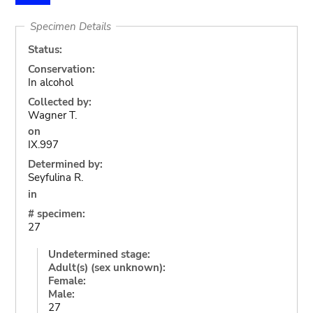
Specimen Details
Status:
Conservation:
In alcohol
Collected by:
Wagner T.
on
IX.997
Determined by:
Seyfulina R.
in
# specimen:
27
Undetermined stage:
Adult(s) (sex unknown):
Female:
Male:
27