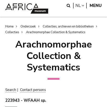
Skip
Skip
Search
LANGUAGE
NL
MENU
to
to
main
search
content
Breadcrumb
Home
Onderzoek
Collecties, archieven en bibliotheken
Collecties
Arachnomorphae Collection & Systematics
Arachnomorphae
Collection &
Systematics
Search
|
Contact persons
223943 - WFAAH sp.