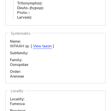
Tritonymph(s):
Deuto-(hypop):
Proto-:
Larva(e):
Systematics
Name:
WFAAH sp. [
View taxon
]
Subfamily:
Family:
Oonopidae
Order:
Araneae
Locality
Locality:
Fumesva
Province: