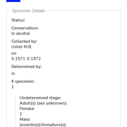
Specimen Details
Status:
Conservation:
In alcohol
Collected by:
Usher M.B.
on
X.1971-X.1972
Determined by:
in
# specimen:
1
Undetermined stage:
Adult(s) (sex unknown):
Female:
1
Male:
Juvenile(s)/Immature(s):