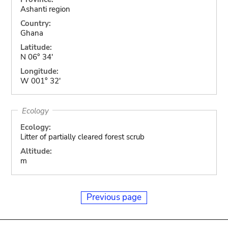
Ashanti region
Country:
Ghana
Latitude:
N 06° 34'
Longitude:
W 001° 32'
Ecology
Ecology:
Litter of partially cleared forest scrub
Altitude:
m
Previous page