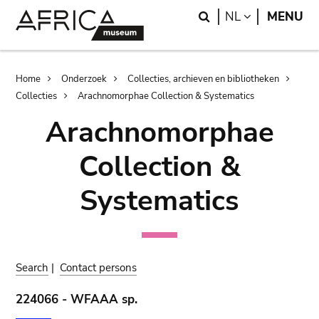
Skip
Skip
Search
LANGUAGE
NL
MENU
to
to
main
search
content
Breadcrumb
Home
Onderzoek
Collecties, archieven en bibliotheken
Collecties
Arachnomorphae Collection & Systematics
Arachnomorphae
Collection &
Systematics
Search
|
Contact persons
224066 - WFAAA sp.