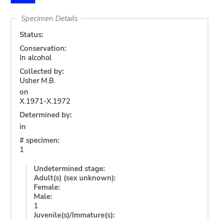
Specimen Details
Status:
Conservation:
In alcohol
Collected by:
Usher M.B.
on
X.1971-X.1972
Determined by:
in
# specimen:
1
Undetermined stage:
Adult(s) (sex unknown):
Female:
Male:
1
Juvenile(s)/Immature(s):