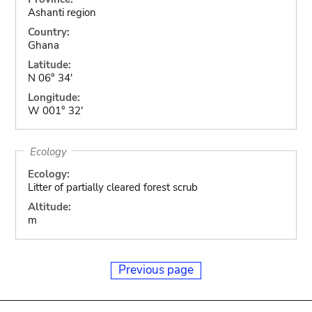
Ashanti region
Country:
Ghana
Latitude:
N 06° 34'
Longitude:
W 001° 32'
Ecology
Ecology:
Litter of partially cleared forest scrub
Altitude:
m
Previous page