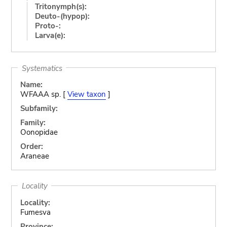
Tritonymph(s):
Deuto-(hypop):
Proto-:
Larva(e):
Systematics
Name:
WFAAA sp. [
View taxon
]
Subfamily:
Family:
Oonopidae
Order:
Araneae
Locality
Locality:
Fumesva
Province: