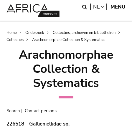
Skip
Skip
Search
LANGUAGE
NL
MENU
to
to
main
search
content
Breadcrumb
Home
Onderzoek
Collecties, archieven en bibliotheken
Collecties
Arachnomorphae Collection & Systematics
Arachnomorphae
Collection &
Systematics
Search
|
Contact persons
226518 - Gallieniellidae sp.