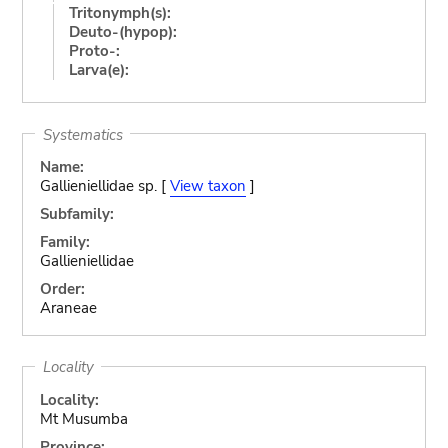
Tritonymph(s):
Deuto-(hypop):
Proto-:
Larva(e):
Systematics
Name:
Gallieniellidae sp. [
View taxon
]
Subfamily:
Family:
Gallieniellidae
Order:
Araneae
Locality
Locality:
Mt Musumba
Province: