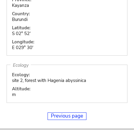
Kayanza
Country:
Burundi
Latitude:
S 02° 52'
Longitude:
E 029° 30'
Ecology
Ecology:
site 2, forest with Hagenia abyssinica
Altitude:
m
Previous page