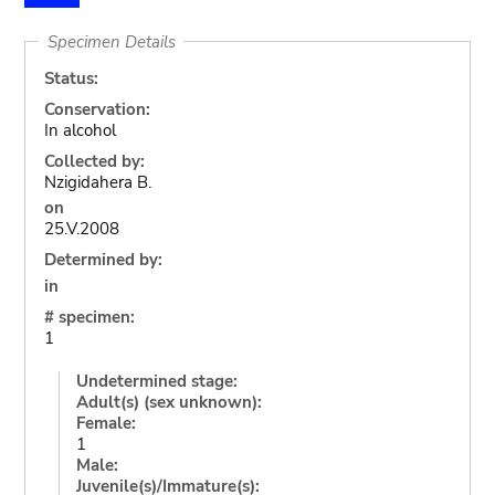
Specimen Details
Status:
Conservation:
In alcohol
Collected by:
Nzigidahera B.
on
25.V.2008
Determined by:
in
# specimen:
1
Undetermined stage:
Adult(s) (sex unknown):
Female:
1
Male:
Juvenile(s)/Immature(s):