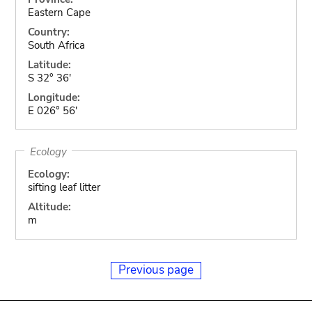
Eastern Cape
Country:
South Africa
Latitude:
S 32° 36'
Longitude:
E 026° 56'
Ecology
Ecology:
sifting leaf litter
Altitude:
m
Previous page