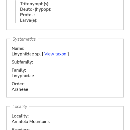
Tritonymph(s):
Deuto-(hypop):
Proto-:
Larva(e):
Systematics
Name:
Linyphiidae sp. [
View taxon
]
Subfamily:
Family:
Linyphiidae
Order:
Araneae
Locality
Locality:
Amatola Mountains
Province: