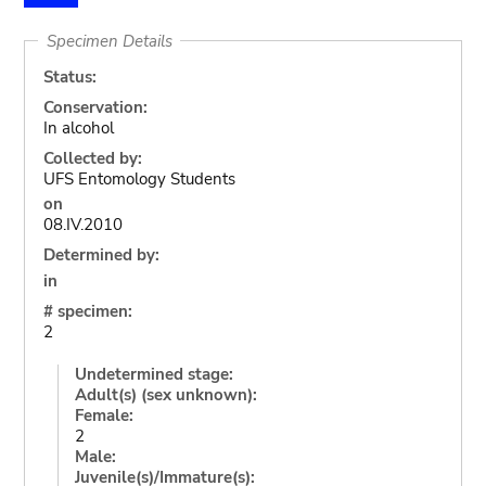
Specimen Details
Status:
Conservation:
In alcohol
Collected by:
UFS Entomology Students
on
08.IV.2010
Determined by:
in
# specimen:
2
Undetermined stage:
Adult(s) (sex unknown):
Female:
2
Male:
Juvenile(s)/Immature(s):