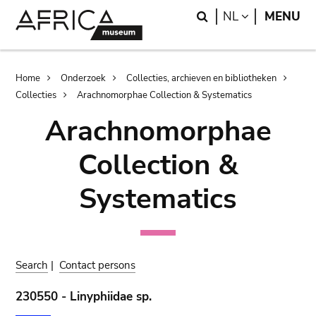
Skip
Skip
Search
LANGUAGE
NL
MENU
to
to
main
search
content
Breadcrumb
Home
Onderzoek
Collecties, archieven en bibliotheken
Collecties
Arachnomorphae Collection & Systematics
Arachnomorphae
Collection &
Systematics
Search
|
Contact persons
230550 - Linyphiidae sp.