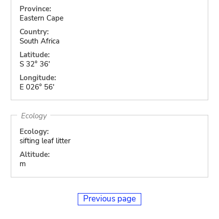
Province:
Eastern Cape
Country:
South Africa
Latitude:
S 32° 36'
Longitude:
E 026° 56'
Ecology
Ecology:
sifting leaf litter
Altitude:
m
Previous page