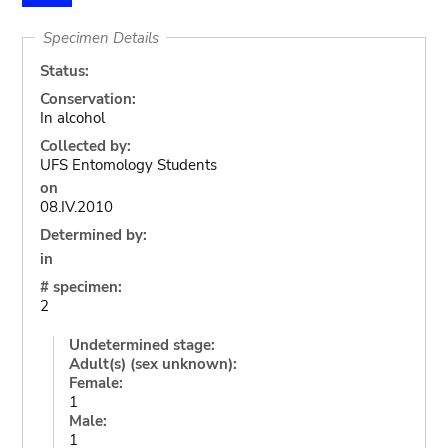
Specimen Details
Status:
Conservation:
In alcohol
Collected by:
UFS Entomology Students
on
08.IV.2010
Determined by:
in
# specimen:
2
Undetermined stage:
Adult(s) (sex unknown):
Female:
1
Male:
1