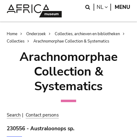
Skip
Skip
Search
LANGUAGE
NL
MENU
to
to
main
search
content
Breadcrumb
Home
Onderzoek
Collecties, archieven en bibliotheken
Collecties
Arachnomorphae Collection & Systematics
Arachnomorphae
Collection &
Systematics
Search
|
Contact persons
230556 - Australoonops sp.