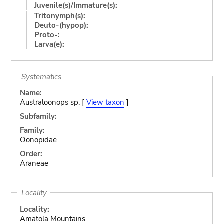
Juvenile(s)/Immature(s):
Tritonymph(s):
Deuto-(hypop):
Proto-:
Larva(e):
Systematics
Name:
Australoonops sp. [
View taxon
]
Subfamily:
Family:
Oonopidae
Order:
Araneae
Locality
Locality:
Amatola Mountains