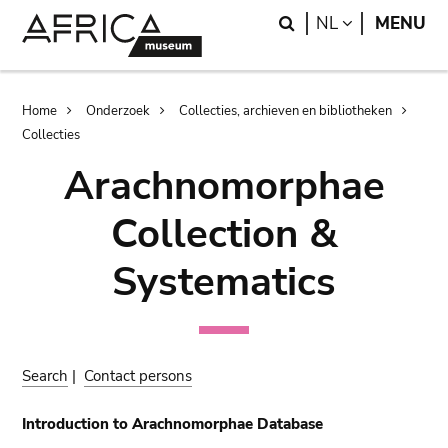
Skip
Skip
Search
LANGUAGE
NL
MENU
to
to
main
search
content
Breadcrumb
Home
Onderzoek
Collecties, archieven en bibliotheken
Collecties
Arachnomorphae
Collection &
Systematics
Search
|
Contact persons
Introduction to Arachnomorphae Database