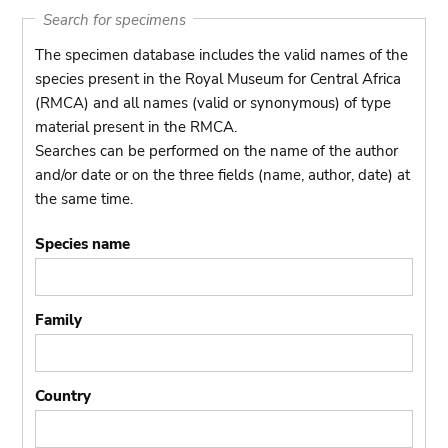
Search for specimens
The specimen database includes the valid names of the
species present in the Royal Museum for Central Africa
(RMCA) and all names (valid or synonymous) of type
material present in the RMCA.
Searches can be performed on the name of the author
and/or date or on the three fields (name, author, date) at
the same time.
Species name
Family
Country