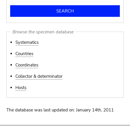
Browse the specimen database
Systematics
Countries
Coordinates
Collector & determinator
Hosts
The database was last updated on: January 14th, 2011