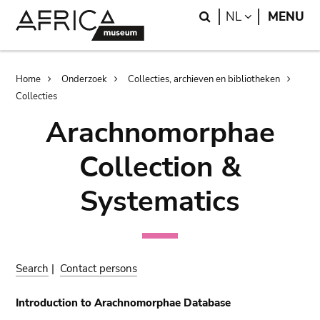
Skip
Skip
Search
LANGUAGE
NL
MENU
to
to
main
search
content
Breadcrumb
Home
Onderzoek
Collecties, archieven en bibliotheken
Collecties
Arachnomorphae
Collection &
Systematics
Search
|
Contact persons
Introduction to Arachnomorphae Database