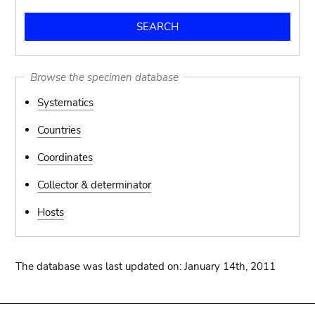
Browse the specimen database
Systematics
Countries
Coordinates
Collector & determinator
Hosts
The database was last updated on: January 14th, 2011