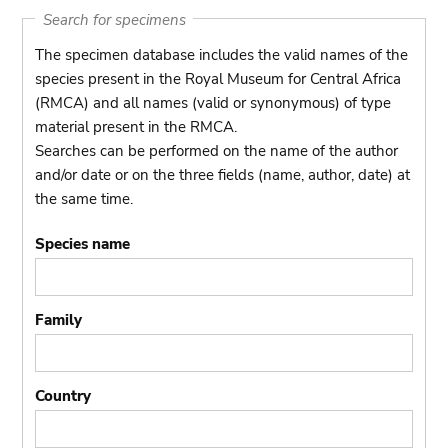
Search for specimens
The specimen database includes the valid names of the
species present in the Royal Museum for Central Africa
(RMCA) and all names (valid or synonymous) of type
material present in the RMCA.
Searches can be performed on the name of the author
and/or date or on the three fields (name, author, date) at
the same time.
Species name
Family
Country