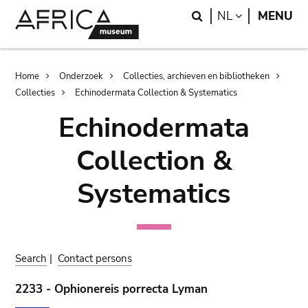
Skip
Skip
Search
LANGUAGE
NL
MENU
to
to
main
search
content
Breadcrumb
Home
Onderzoek
Collecties, archieven en bibliotheken
Collecties
Echinodermata Collection & Systematics
Echinodermata
Collection &
Systematics
Search
|
Contact persons
2233 - Ophionereis porrecta Lyman