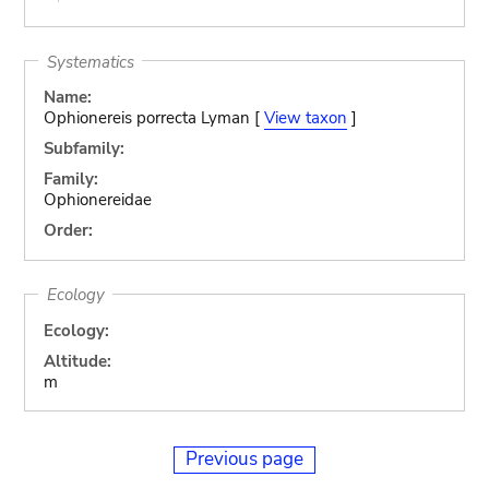
Systematics
Name:
Ophionereis porrecta Lyman [
View taxon
]
Subfamily:
Family:
Ophionereidae
Order:
Ecology
Ecology:
Altitude:
m
Previous page