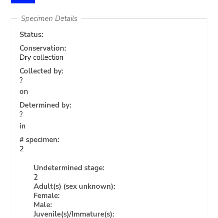
Specimen Details
Status:
Conservation:
Dry collection
Collected by:
?
on
Determined by:
?
in
# specimen:
2
Undetermined stage:
2
Adult(s) (sex unknown):
Female:
Male:
Juvenile(s)/Immature(s):