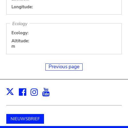
Longitude:
Ecology
Ecology:
Altitude:
m
Previous page
Facebook
Instagram
Youtube
Print
X
NIEUWSBRIEF