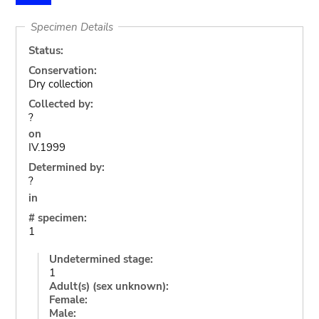
Specimen Details
Status:
Conservation:
Dry collection
Collected by:
?
on
IV.1999
Determined by:
?
in
# specimen:
1
Undetermined stage:
1
Adult(s) (sex unknown):
Female:
Male: