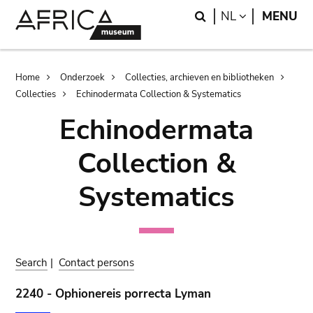
Skip
Skip
Search
LANGUAGE
NL
MENU
to
to
main
search
content
Breadcrumb
Home
Onderzoek
Collecties, archieven en bibliotheken
Collecties
Echinodermata Collection & Systematics
Echinodermata
Collection &
Systematics
Search
|
Contact persons
2240 - Ophionereis porrecta Lyman