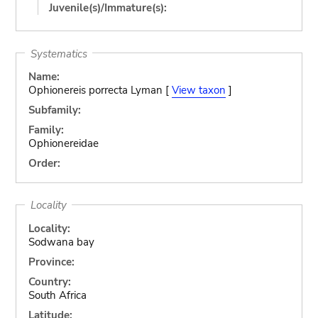
Juvenile(s)/Immature(s):
Systematics
Name:
Ophionereis porrecta Lyman [
View taxon
]
Subfamily:
Family:
Ophionereidae
Order:
Locality
Locality:
Sodwana bay
Province:
Country:
South Africa
Latitude: