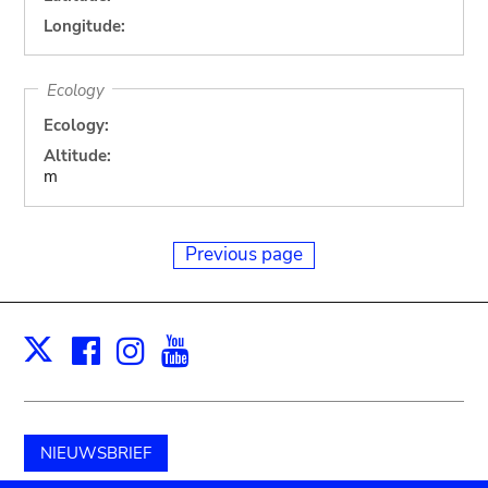
Longitude:
Ecology
Ecology:
Altitude:
m
Previous page
Facebook
Instagram
Youtube
Print
X
NIEUWSBRIEF