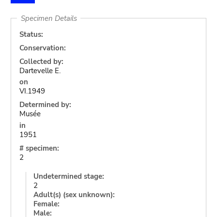
Specimen Details
Status:
Conservation:
Collected by:
Dartevelle E.
on
VI.1949
Determined by:
Musée
in
1951
# specimen:
2
Undetermined stage:
2
Adult(s) (sex unknown):
Female:
Male: