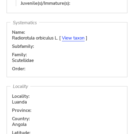
Juvenile(s)/Immature(s):
Systematics
Name:
Radiorotula orbiculus L. [
View taxon
]
Subfamily:
Family:
Scutellidae
Order:
Locality
Locality:
Luanda
Province:
Country:
Angola
Latitude: