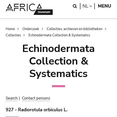
Skip
Skip
Search
LANGUAGE
NL
MENU
to
to
main
search
content
Breadcrumb
Home
Onderzoek
Collecties, archieven en bibliotheken
Collecties
Echinodermata Collection & Systematics
Echinodermata
Collection &
Systematics
Search
|
Contact persons
927 - Radiorotula orbiculus L.