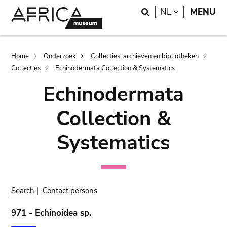
Skip
Skip
Search
LANGUAGE
NL
MENU
to
to
main
search
content
Breadcrumb
Home
Onderzoek
Collecties, archieven en bibliotheken
Collecties
Echinodermata Collection & Systematics
Echinodermata
Collection &
Systematics
Search
|
Contact persons
971 - Echinoidea sp.