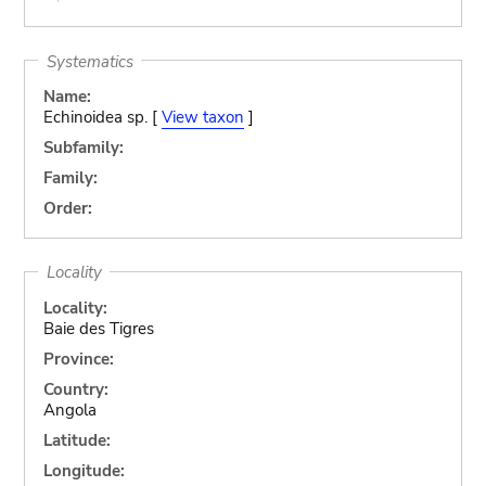
Systematics
Name:
Echinoidea sp. [
View taxon
]
Subfamily:
Family:
Order:
Locality
Locality:
Baie des Tigres
Province:
Country:
Angola
Latitude:
Longitude: