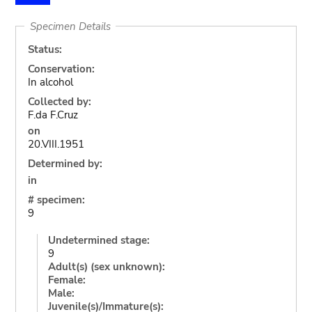
Specimen Details
Status:
Conservation:
In alcohol
Collected by:
F.da F.Cruz
on
20.VIII.1951
Determined by:
in
# specimen:
9
Undetermined stage:
9
Adult(s) (sex unknown):
Female:
Male:
Juvenile(s)/Immature(s):