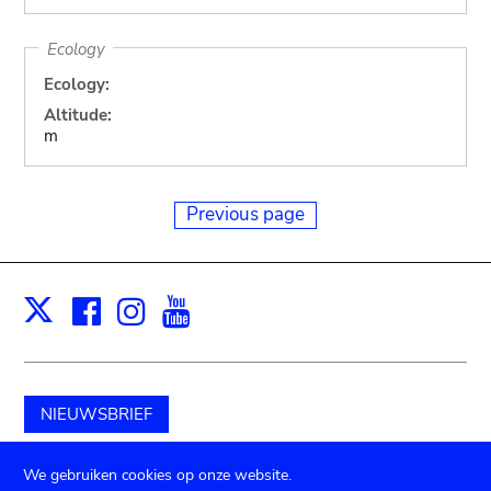
Ecology
Ecology:
Altitude:
m
Previous page
Facebook
Instagram
Youtube
Print
X
NIEUWSBRIEF
Schenk aan het museum
We gebruiken cookies op onze website.