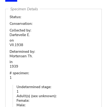
Specimen Details
Status:
Conservation:
Collected by:
Dartevelle E.
on
VII.1938
Determined by:
Mortensen Th.
in
1939
# specimen:
1
Undetermined stage:
1
Adult(s) (sex unknown):
Female:
Male: