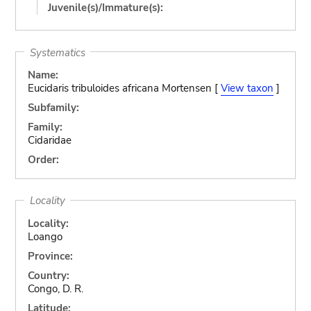
Juvenile(s)/Immature(s):
Systematics
Name:
Eucidaris tribuloides africana Mortensen [
View taxon
]
Subfamily:
Family:
Cidaridae
Order:
Locality
Locality:
Loango
Province:
Country:
Congo, D. R.
Latitude: