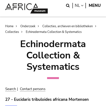
Skip
Skip
Search
LANGUAGE
NL
MENU
to
to
main
search
content
Breadcrumb
Home
Onderzoek
Collecties, archieven en bibliotheken
Collecties
Echinodermata Collection & Systematics
Echinodermata
Collection &
Systematics
Search
|
Contact persons
27 - Eucidaris tribuloides africana Mortensen