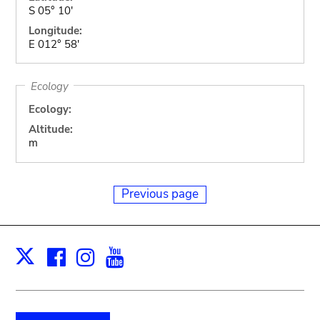
S 05° 10'
Longitude:
E 012° 58'
Ecology
Ecology:
Altitude:
m
Previous page
Facebook
Instagram
Youtube
Print
X