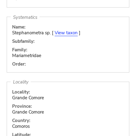
Systematics
Name:
Stephanometra sp. [
View taxon
]
Subfamily:
Family:
Mariametridae
Order:
Locality
Locality:
Grande Comore
Province:
Grande Comore
Country:
Comoros
Latitude: