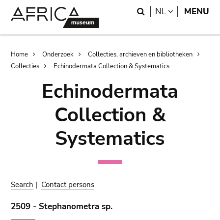
Skip
Skip
Search
LANGUAGE
NL
MENU
to
to
main
search
content
Breadcrumb
Home
Onderzoek
Collecties, archieven en bibliotheken
Collecties
Echinodermata Collection & Systematics
Echinodermata
Collection &
Systematics
Search
|
Contact persons
2509 - Stephanometra sp.