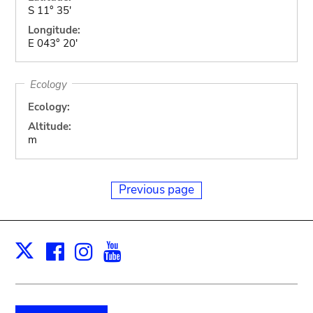
S 11° 35'
Longitude:
E 043° 20'
Ecology
Ecology:
Altitude:
m
Previous page
Facebook
Instagram
Youtube
Print
X