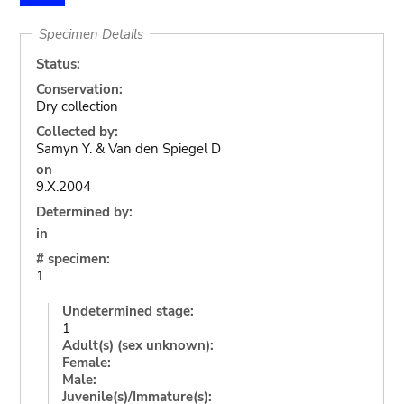
Specimen Details
Status:
Conservation:
Dry collection
Collected by:
Samyn Y. & Van den Spiegel D
on
9.X.2004
Determined by:
in
# specimen:
1
Undetermined stage:
1
Adult(s) (sex unknown):
Female:
Male:
Juvenile(s)/Immature(s):