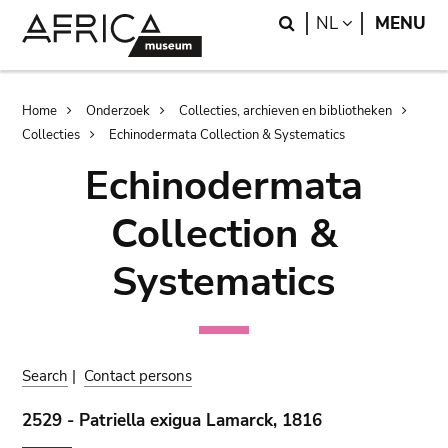
Skip
Skip
Search
LANGUAGE
NL
MENU
to
to
main
search
content
Breadcrumb
Home
Onderzoek
Collecties, archieven en bibliotheken
Collecties
Echinodermata Collection & Systematics
Echinodermata
Collection &
Systematics
Search
|
Contact persons
2529 - Patriella exigua Lamarck, 1816