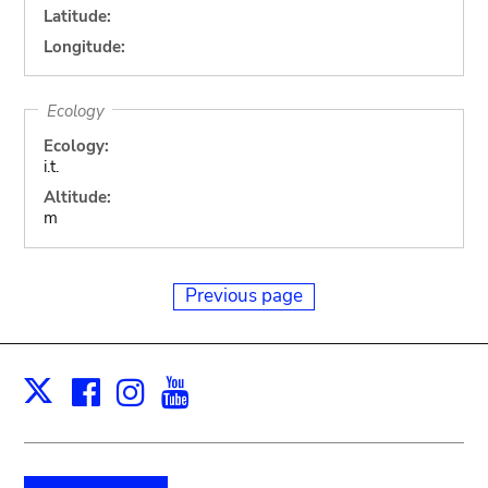
Latitude:
Longitude:
Ecology
Ecology:
i.t.
Altitude:
m
Previous page
Facebook
Instagram
Youtube
Print
X