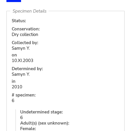
Specimen Details
Status:
Conservation:
Dry collection
Collected by:
Samyn Y.
on
10.XI.2003
Determined by:
Samyn Y.
in
2010
# specimen:
6
Undetermined stage:
6
Adult(s) (sex unknown):
Female: