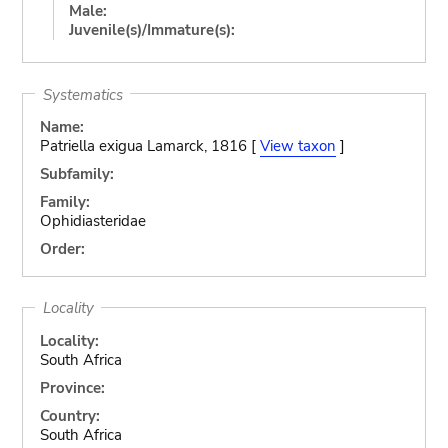
Male:
Juvenile(s)/Immature(s):
Systematics
Name:
Patriella exigua Lamarck, 1816 [
View taxon
]
Subfamily:
Family:
Ophidiasteridae
Order:
Locality
Locality:
South Africa
Province:
Country:
South Africa