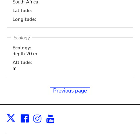
South Africa
Latitude:
Longitude:
Ecology
Ecology:
depth 20 m
Altitude:
m
Previous page
Facebook
Instagram
Youtube
Print
X