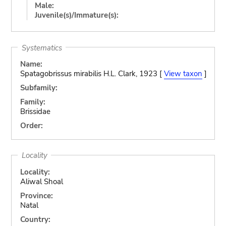
Male:
Juvenile(s)/Immature(s):
Systematics
Name:
Spatagobrissus mirabilis H.L. Clark, 1923 [
View taxon
]
Subfamily:
Family:
Brissidae
Order:
Locality
Locality:
Aliwal Shoal
Province:
Natal
Country: