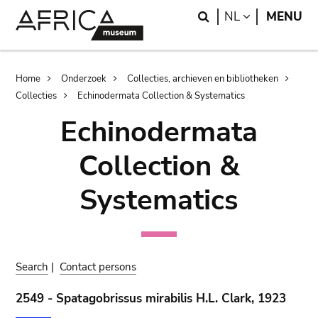
Skip
Skip
Search
LANGUAGE
NL
MENU
to
to
main
search
content
Breadcrumb
Home
Onderzoek
Collecties, archieven en bibliotheken
Collecties
Echinodermata Collection & Systematics
Echinodermata
Collection &
Systematics
Search
|
Contact persons
2549 - Spatagobrissus mirabilis H.L. Clark, 1923