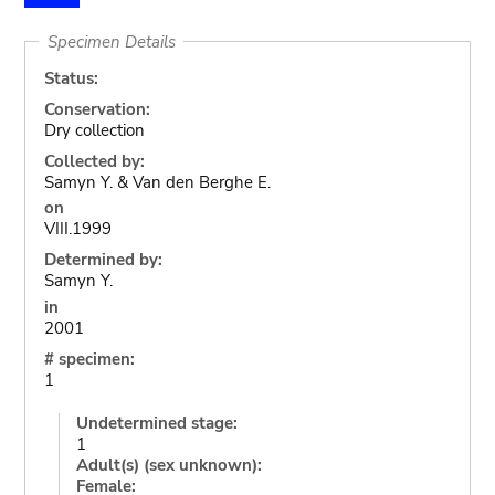
Specimen Details
Status:
Conservation:
Dry collection
Collected by:
Samyn Y. & Van den Berghe E.
on
VIII.1999
Determined by:
Samyn Y.
in
2001
# specimen:
1
Undetermined stage:
1
Adult(s) (sex unknown):
Female: