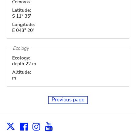
Comoros
Latitude:
S 11° 35'
Longitude:
E 043° 20'
Ecology
Ecology:
depth 22 m
Altitude:
m
Previous page
Facebook
Instagram
Youtube
Print
X