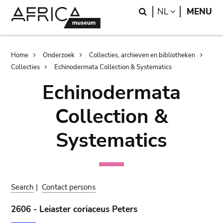
Skip
Skip
Search
LANGUAGE
NL
MENU
to
to
main
search
content
Breadcrumb
Home
Onderzoek
Collecties, archieven en bibliotheken
Collecties
Echinodermata Collection & Systematics
Echinodermata
Collection &
Systematics
Search
|
Contact persons
2606 - Leiaster coriaceus Peters