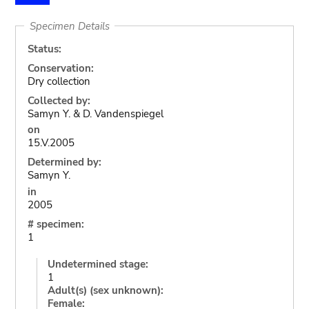
Specimen Details
Status:
Conservation:
Dry collection
Collected by:
Samyn Y. & D. Vandenspiegel
on
15.V.2005
Determined by:
Samyn Y.
in
2005
# specimen:
1
Undetermined stage:
1
Adult(s) (sex unknown):
Female: