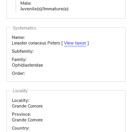
Male:
Juvenile(s)/Immature(s):
Systematics
Name:
Leiaster coriaceus Peters [
View taxon
]
Subfamily:
Family:
Ophidiasteridae
Order:
Locality
Locality:
Grande Comore
Province:
Grande Comore
Country: