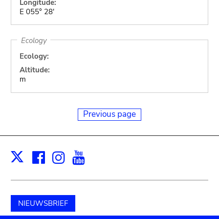
Longitude:
E 055° 28'
Ecology
Ecology:
Altitude:
m
Previous page
Facebook
Instagram
Youtube
Print
X
NIEUWSBRIEF