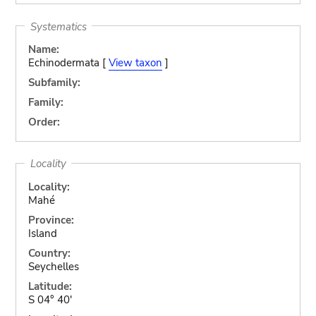
Systematics
Name:
Echinodermata [
View taxon
]
Subfamily:
Family:
Order:
Locality
Locality:
Mahé
Province:
Island
Country:
Seychelles
Latitude:
S 04° 40'