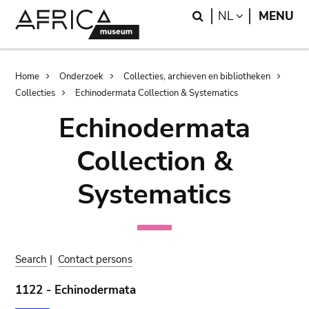
Skip
Skip
Search
LANGUAGE
NL
MENU
to
to
main
search
content
Breadcrumb
Home
Onderzoek
Collecties, archieven en bibliotheken
Collecties
Echinodermata Collection & Systematics
Echinodermata
Collection &
Systematics
Search
|
Contact persons
1122 - Echinodermata