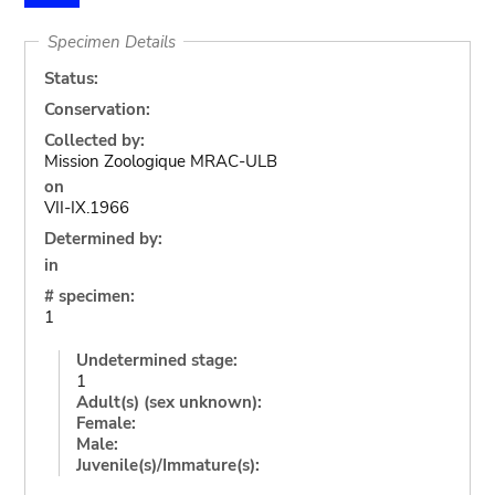
Specimen Details
Status:
Conservation:
Collected by:
Mission Zoologique MRAC-ULB
on
VII-IX.1966
Determined by:
in
# specimen:
1
Undetermined stage:
1
Adult(s) (sex unknown):
Female:
Male:
Juvenile(s)/Immature(s):