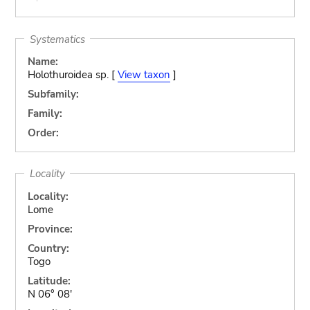
Systematics
Name:
Holothuroidea sp. [
View taxon
]
Subfamily:
Family:
Order:
Locality
Locality:
Lome
Province:
Country:
Togo
Latitude:
N 06° 08'