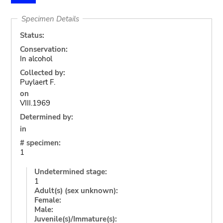
Specimen Details
Status:
Conservation:
In alcohol
Collected by:
Puylaert F.
on
VIII.1969
Determined by:
in
# specimen:
1
Undetermined stage:
1
Adult(s) (sex unknown):
Female:
Male:
Juvenile(s)/Immature(s):