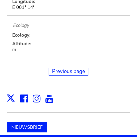
Longitude:
E 001° 14'
Ecology
Ecology:
Altitude:
m
Previous page
Facebook
Instagram
Youtube
Print
X
NIEUWSBRIEF