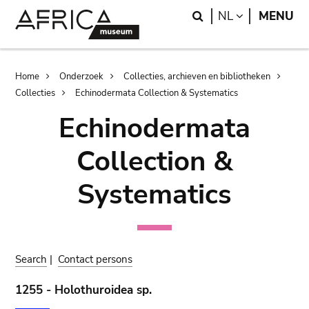
Skip
Skip
Search
LANGUAGE
NL
MENU
to
to
main
search
content
Breadcrumb
Home
Onderzoek
Collecties, archieven en bibliotheken
Collecties
Echinodermata Collection & Systematics
Echinodermata
Collection &
Systematics
Search
|
Contact persons
1255 - Holothuroidea sp.