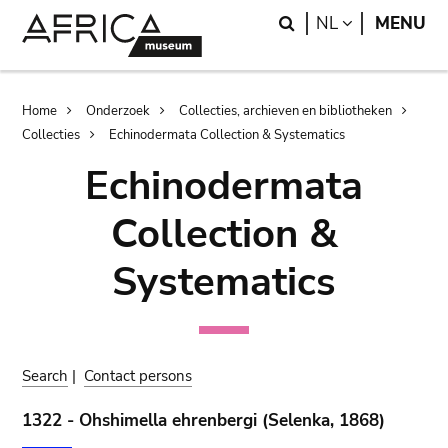
Skip
Skip
Search
LANGUAGE
NL
MENU
to
to
main
search
content
Breadcrumb
Home
Onderzoek
Collecties, archieven en bibliotheken
Collecties
Echinodermata Collection & Systematics
Echinodermata
Collection &
Systematics
Search
|
Contact persons
1322 - Ohshimella ehrenbergi (Selenka, 1868)