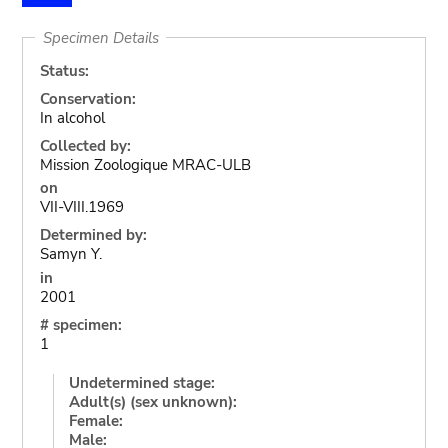
Specimen Details
Status:
Conservation:
In alcohol
Collected by:
Mission Zoologique MRAC-ULB
on
VII-VIII.1969
Determined by:
Samyn Y.
in
2001
# specimen:
1
Undetermined stage:
Adult(s) (sex unknown):
Female:
Male: