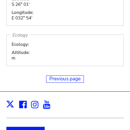
S 26° 01'
Longitude:
E 032° 54'
Ecology
Ecology:
Altitude:
m
Previous page
Facebook
Instagram
Youtube
Print
X