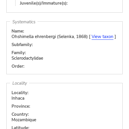
Juvenile(s)/Immature(s):
Systematics
Name:
Ohshimella ehrenbergi (Selenka, 1868) [
View taxon
]
Subfamily:
Family:
Sclerodactylidae
Order:
Locality
Locality:
Inhaca
Province:
Country:
Mozambique
Latitude: