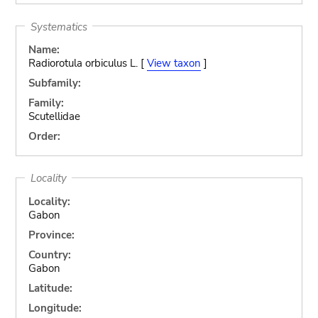
Systematics
Name:
Radiorotula orbiculus L. [
View taxon
]
Subfamily:
Family:
Scutellidae
Order:
Locality
Locality:
Gabon
Province:
Country:
Gabon
Latitude:
Longitude: