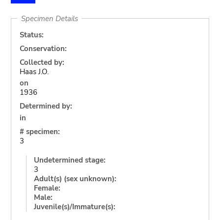
Specimen Details
Status:
Conservation:
Collected by:
Haas J.O.
on
1936
Determined by:
in
# specimen:
3
Undetermined stage:
3
Adult(s) (sex unknown):
Female:
Male:
Juvenile(s)/Immature(s):