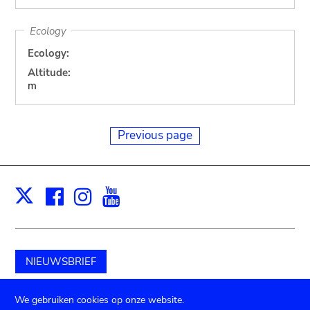
Ecology
Ecology:
Altitude:
m
Previous page
Facebook
Instagram
Youtube
Print
X
NIEUWSBRIEF
Schenk aan het museum
We gebruiken cookies op onze website.