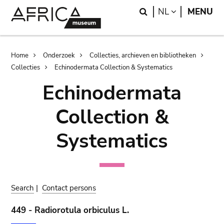
Skip
Skip
Search
LANGUAGE
NL
MENU
to
to
main
search
content
Breadcrumb
Home
Onderzoek
Collecties, archieven en bibliotheken
Collecties
Echinodermata Collection & Systematics
Echinodermata
Collection &
Systematics
Search
|
Contact persons
449 - Radiorotula orbiculus L.