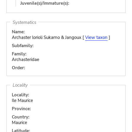
Juvenile(s)/Immature(s):
Systematics
Name:
Archaster lorioli Sukarno & Jangoux [
View taxon
]
Subfamily:
Family:
Archasteridae
Order:
Locality
Locality:
Ile Maurice
Province:
Country:
Maurice
Latitude: