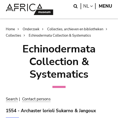
Skip
Skip
Search
LANGUAGE
NL
MENU
to
to
main
search
content
Breadcrumb
Home
Onderzoek
Collecties, archieven en bibliotheken
Collecties
Echinodermata Collection & Systematics
Echinodermata
Collection &
Systematics
Search
|
Contact persons
1554 - Archaster lorioli Sukarno & Jangoux