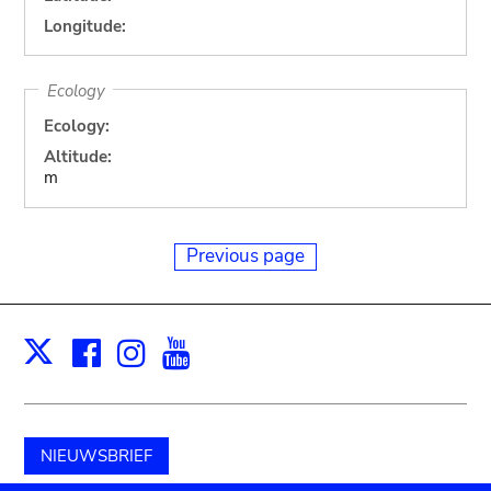
Longitude:
Ecology
Ecology:
Altitude:
m
Previous page
Facebook
Instagram
Youtube
Print
X
NIEUWSBRIEF