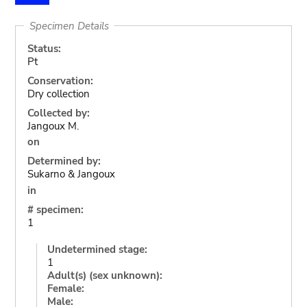
Specimen Details
Status:
Pt
Conservation:
Dry collection
Collected by:
Jangoux M.
on
Determined by:
Sukarno & Jangoux
in
# specimen:
1
Undetermined stage:
1
Adult(s) (sex unknown):
Female:
Male: