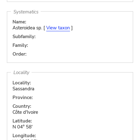
Systematics
Name:
Asteroidea sp. [
View taxon
]
Subfamily:
Family:
Order:
Locality
Locality:
Sassandra
Province:
Country:
Côte d'Ivoire
Latitude:
N 04° 58'
Longitude: