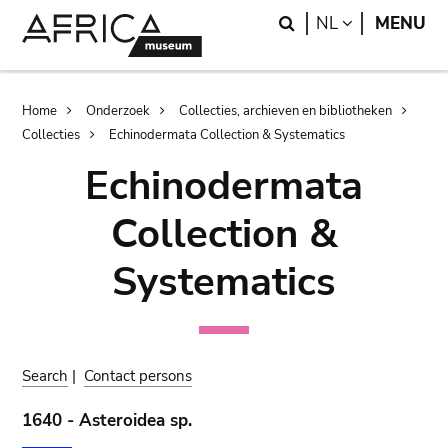
Skip
Skip
Search
LANGUAGE
NL
MENU
to
to
main
search
content
Breadcrumb
Home
Onderzoek
Collecties, archieven en bibliotheken
Collecties
Echinodermata Collection & Systematics
Echinodermata
Collection &
Systematics
Search
|
Contact persons
1640 - Asteroidea sp.