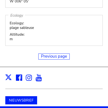
W 006° 05'
Ecology
Ecology:
plage sableuse
Altitude:
m
Previous page
Facebook
Instagram
Youtube
Print
X
NIEUWSBRIEF