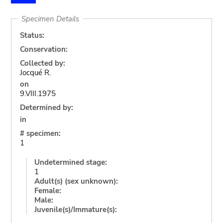
Specimen Details
Status:
Conservation:
Collected by:
Jocqué R.
on
9.VIII.1975
Determined by:
in
# specimen:
1
Undetermined stage:
1
Adult(s) (sex unknown):
Female:
Male:
Juvenile(s)/Immature(s):