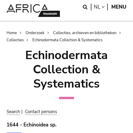
Skip
Skip
Search
LANGUAGE
NL
MENU
to
to
main
search
content
Breadcrumb
Home
Onderzoek
Collecties, archieven en bibliotheken
Collecties
Echinodermata Collection & Systematics
Echinodermata
Collection &
Systematics
Search
|
Contact persons
1644 - Echinoidea sp.