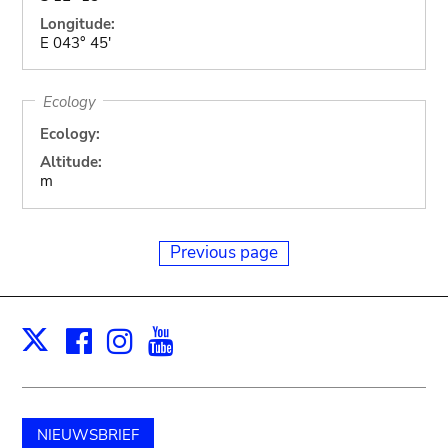
Longitude:
E 043° 45'
Ecology
Ecology:
Altitude:
m
Previous page
Facebook
Instagram
Youtube
Print
X
NIEUWSBRIEF