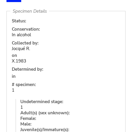
Specimen Details
Status:
Conservation:
In alcohol
Collected by:
Jocqué R.
on
X.1983
Determined by:
in
# specimen:
1
Undetermined stage:
1
Adult(s) (sex unknown):
Female:
Male:
Juvenile(s)/Immature(s):