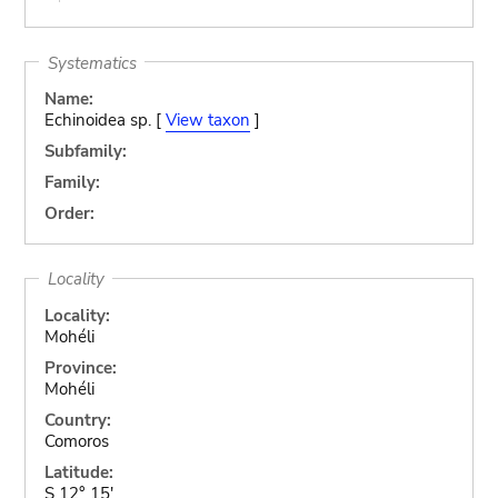
Systematics
Name:
Echinoidea sp. [
View taxon
]
Subfamily:
Family:
Order:
Locality
Locality:
Mohéli
Province:
Mohéli
Country:
Comoros
Latitude:
S 12° 15'