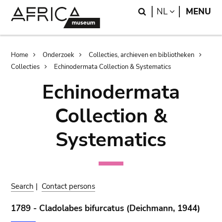
Skip
Skip
Search
LANGUAGE
NL
MENU
to
to
main
search
content
Breadcrumb
Home
Onderzoek
Collecties, archieven en bibliotheken
Collecties
Echinodermata Collection & Systematics
Echinodermata
Collection &
Systematics
Search
|
Contact persons
1789 - Cladolabes bifurcatus (Deichmann, 1944)