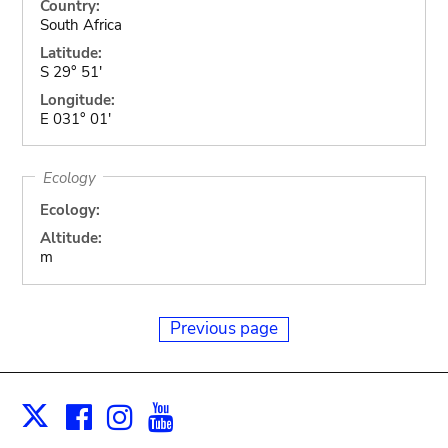
Country:
South Africa
Latitude:
S 29° 51'
Longitude:
E 031° 01'
Ecology
Ecology:
Altitude:
m
Previous page
Facebook
Instagram
Youtube
Print
X