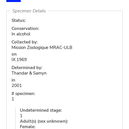
Specimen Details
Status:
Conservation:
In alcohol
Collected by:
Mission Zoologique MRAC-ULB
on
IX.1969
Determined by:
Thandar & Samyn
in
2001
# specimen:
1
Undetermined stage:
1
Adult(s) (sex unknown):
Female: