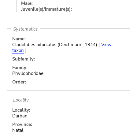
Male:
Juvenile(s)/Immature(s):
Systematics
Name:
Cladolabes bifurcatus (Deichmann, 1944) [
View
taxon
]
Subfamily:
Family:
Phyllophoridae
Order:
Locality
Locality:
Durban
Province:
Natal