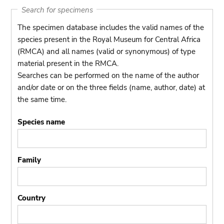
Search for specimens
The specimen database includes the valid names of the
species present in the Royal Museum for Central Africa
(RMCA) and all names (valid or synonymous) of type
material present in the RMCA.
Searches can be performed on the name of the author
and/or date or on the three fields (name, author, date) at
the same time.
Species name
Family
Country