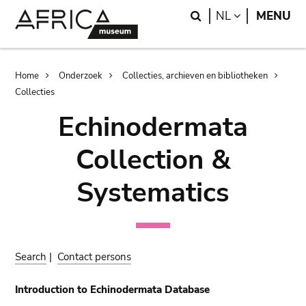
Skip
Skip
Search
LANGUAGE
NL
MENU
to
to
main
search
content
Breadcrumb
Home
Onderzoek
Collecties, archieven en bibliotheken
Collecties
Echinodermata
Collection &
Systematics
Search
|
Contact persons
Introduction to Echinodermata Database