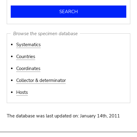
Browse the specimen database
Systematics
Countries
Coordinates
Collector & determinator
Hosts
The database was last updated on: January 14th, 2011