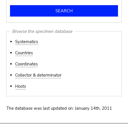
Browse the specimen database
Systematics
Countries
Coordinates
Collector & determinator
Hosts
The database was last updated on: January 14th, 2011