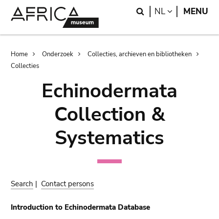
Skip
Skip
Search
LANGUAGE
NL
MENU
to
to
main
search
content
Breadcrumb
Home
Onderzoek
Collecties, archieven en bibliotheken
Collecties
Echinodermata
Collection &
Systematics
Search
|
Contact persons
Introduction to Echinodermata Database