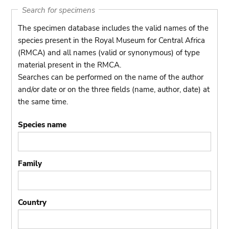
Search for specimens
The specimen database includes the valid names of the
species present in the Royal Museum for Central Africa
(RMCA) and all names (valid or synonymous) of type
material present in the RMCA.
Searches can be performed on the name of the author
and/or date or on the three fields (name, author, date) at
the same time.
Species name
Family
Country