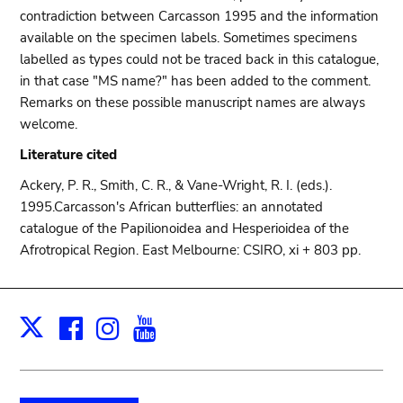
contradiction between Carcasson 1995 and the information
available on the specimen labels. Sometimes specimens
labelled as types could not be traced back in this catalogue,
in that case "MS name?" has been added to the comment.
Remarks on these possible manuscript names are always
welcome.
Literature cited
Ackery, P. R., Smith, C. R., & Vane-Wright, R. I. (eds.).
1995.Carcasson's African butterflies: an annotated
catalogue of the Papilionoidea and Hesperioidea of the
Afrotropical Region. East Melbourne: CSIRO, xi + 803 pp.
Facebook
Instagram
Youtube
Print
X