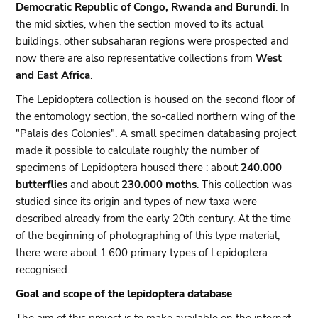
Democratic Republic of Congo, Rwanda and Burundi
. In
the mid sixties, when the section moved to its actual
buildings, other subsaharan regions were prospected and
now there are also representative collections from
West
and East Africa
.
The Lepidoptera collection is housed on the second floor of
the entomology section, the so-called northern wing of the
"Palais des Colonies". A small specimen databasing project
made it possible to calculate roughly the number of
specimens of Lepidoptera housed there : about
240.000
butterflies
and about
230.000 moths
. This collection was
studied since its origin and types of new taxa were
described already from the early 20th century. At the time
of the beginning of photographing of this type material,
there were about 1.600 primary types of Lepidoptera
recognised.
Goal and scope of the lepidoptera database