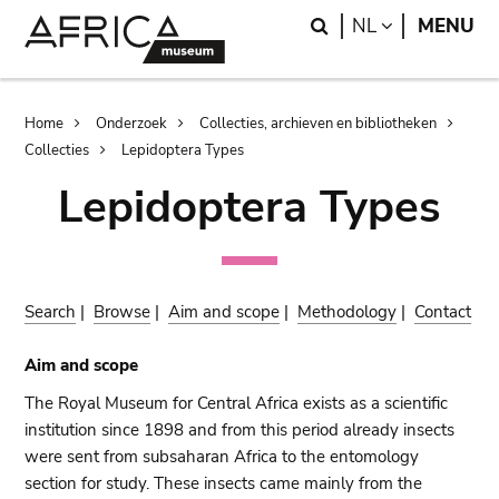
Skip
Skip
Search
LANGUAGE
NL
MENU
to
to
main
search
content
Breadcrumb
Home
Onderzoek
Collecties, archieven en bibliotheken
Collecties
Lepidoptera Types
Lepidoptera Types
Search
|
Browse
|
Aim and scope
|
Methodology
|
Contact
Aim and scope
The Royal Museum for Central Africa exists as a scientific
institution since 1898 and from this period already insects
were sent from subsaharan Africa to the entomology
section for study. These insects came mainly from the