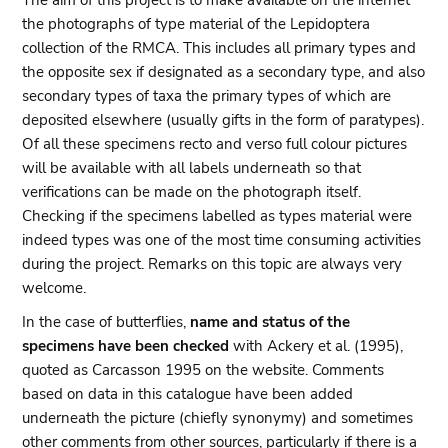
The aim of this project is to make available on the internet
the photographs of type material of the Lepidoptera
collection of the RMCA. This includes all primary types and
the opposite sex if designated as a secondary type, and also
secondary types of taxa the primary types of which are
deposited elsewhere (usually gifts in the form of paratypes).
Of all these specimens recto and verso full colour pictures
will be available with all labels underneath so that
verifications can be made on the photograph itself.
Checking if the specimens labelled as types material were
indeed types was one of the most time consuming activities
during the project. Remarks on this topic are always very
welcome.
In the case of butterflies,
name and status of the
specimens have been checked
with Ackery et al. (1995),
quoted as Carcasson 1995 on the website. Comments
based on data in this catalogue have been added
underneath the picture (chiefly synonymy) and sometimes
other comments from other sources, particularly if there is a