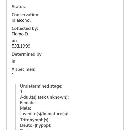
Status:
Conservation:
In alcohol
Collected by:
Flomo D.
on
5.XI.1999
Determined by:
in
# specimen:
1
Undetermined stage:
1
Adult(s) (sex unknown):
Female:
Male:
Juvenile(s)/Immature(s):
Tritonymph(s):
Deuto-(hypop):