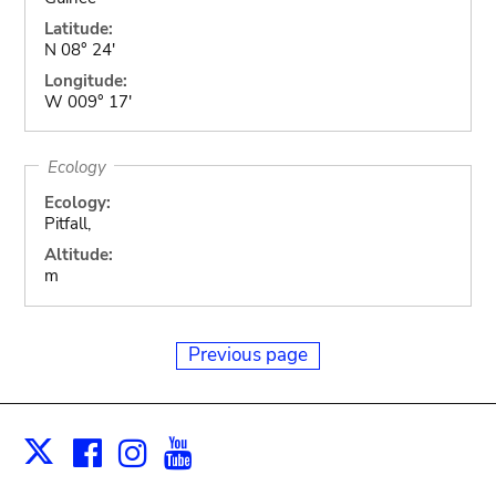
Latitude:
N 08° 24'
Longitude:
W 009° 17'
Ecology
Ecology:
Pitfall,
Altitude:
m
Previous page
Facebook
Instagram
Youtube
Print
X