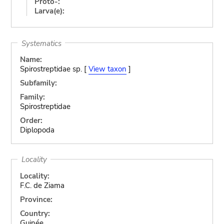
Proto-:
Larva(e):
Systematics
Name:
Spirostreptidae sp. [
View taxon
]
Subfamily:
Family:
Spirostreptidae
Order:
Diplopoda
Locality
Locality:
F.C. de Ziama
Province:
Country:
Guinée