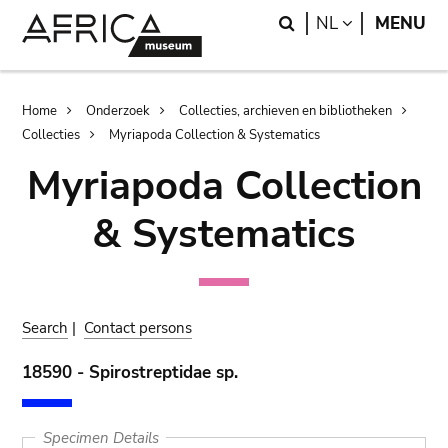
Skip
Skip
Search
LANGUAGE
NL
MENU
to
to
main
search
content
Breadcrumb
Home
Onderzoek
Collecties, archieven en bibliotheken
Collecties
Myriapoda Collection & Systematics
Myriapoda Collection
& Systematics
Search
|
Contact persons
18590 - Spirostreptidae sp.
Specimen Details